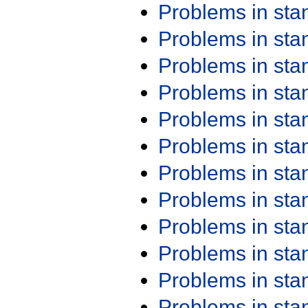
Problems in st
Problems in st
Problems in st
Problems in st
Problems in st
Problems in st
Problems in st
Problems in st
Problems in st
Problems in st
Problems in st
Problems in st