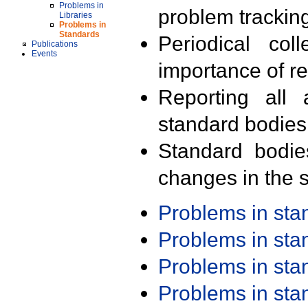
Problems in
problem trackin
Libraries
Problems in
Standards
Periodical col
Publications
Events
importance of r
Reporting all 
standard bodies
Standard bodie
changes in the s
Problems in st
Problems in st
Problems in st
Problems in st