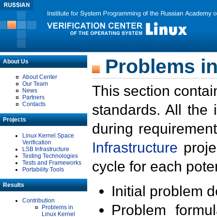
Problems in
About Us
About Center
Our Team
This section contai
News
Partners
Contacts
standards. All the
Projects
during requirement
Linux Kernel Space
Verification
Infrastructure
proje
LSB Infrastructure
Testing Technologies
cycle for each poten
Tests and Frameworks
Portability Tools
Results
Initial problem 
Contribution
Problem formula
Problems in
Linux Kernel