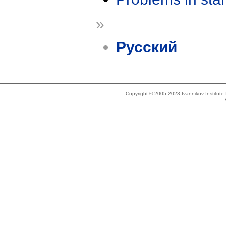
»
Русский
Copyright © 2005-2023 Ivannikov Institut