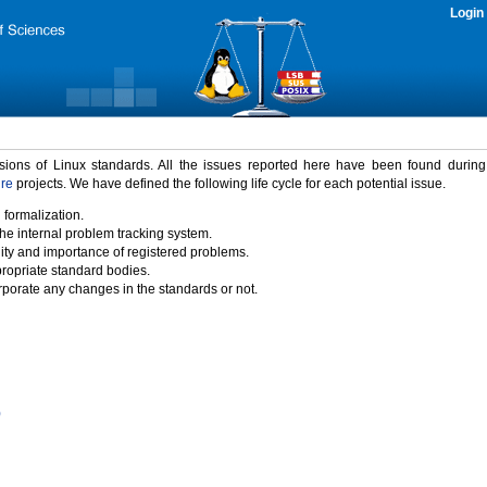
Login
rsions of Linux standards. All the issues reported here have been found durin
ure
projects. We have defined the following life cycle for each potential issue.
 formalization.
the internal problem tracking system.
idity and importance of registered problems.
propriate standard bodies.
porate any changes in the standards or not.
)