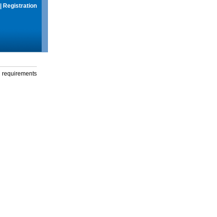
|
Registration
g requirements