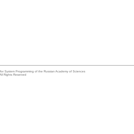
e for System Programming of the Russian Academy of Sciences
All Rights Reserved