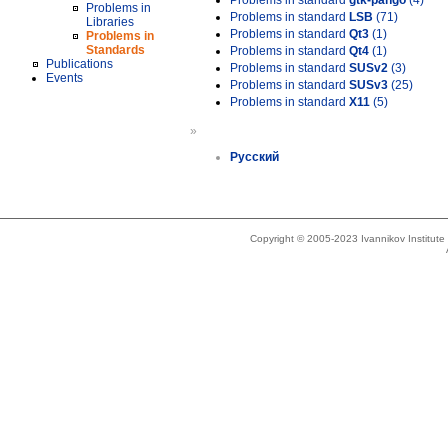
Problems in standard
gtk-pango
(4)
Problems in
Problems in standard
LSB
(71)
Libraries
Problems in standard
Qt3
(1)
Problems in
Standards
Problems in standard
Qt4
(1)
Publications
Problems in standard
SUSv2
(3)
Events
Problems in standard
SUSv3
(25)
Problems in standard
X11
(5)
»
Русский
Copyright © 2005-2023 Ivannikov Institut