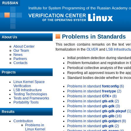
Problems in Standards
About Us
This section contains remarks on the text ve
About Center
formalization in the
OLVER
and
LSB Infrastruct
Our Team
News
Initial problem detection during standard
Partners
Contacts
Problem formulation and registration in 
Periodical collective analysis of the val
Projects
Reporting all approved issues to the ap
Standard bodies decide whether to incor
Linux Kernel Space
Verification
Problems in standard
fontconfig
(6)
LSB Infrastructure
Problems in standard
freetype
(2)
Testing Technologies
Problems in standard
GTK+
(8)
Tests and Frameworks
Problems in standard
gtk-atk
(2)
Portability Tools
Problems in standard
gtk-gdk
(3)
Problems in standard
gtk-gdk-pixpuf
(1
Results
Problems in standard
gtk-glib
(16)
Contribution
Problems in standard
gtk-gobject
(8)
Problems in
Problems in standard
gtk-gtk
(2)
Linux Kernel