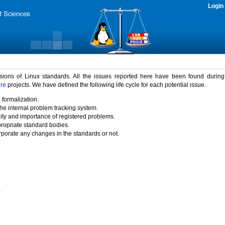
Login
rsions of Linux standards. All the issues reported here have been found durin
ure
projects. We have defined the following life cycle for each potential issue.
 formalization.
the internal problem tracking system.
idity and importance of registered problems.
propriate standard bodies.
porate any changes in the standards or not.
)