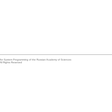
e for System Programming of the Russian Academy of Sciences
All Rights Reserved