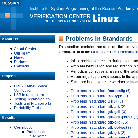
Problems in Standards
About Us
This section contains remarks on the text ve
About Center
formalization in the
OLVER
and
LSB Infrastruct
Our Team
News
Initial problem detection during standard
Partners
Contacts
Problem formulation and registration in 
Periodical collective analysis of the val
Projects
Reporting all approved issues to the ap
Standard bodies decide whether to incor
Linux Kernel Space
Verification
Problems in standard
fontconfig
(6)
LSB Infrastructure
Problems in standard
freetype
(2)
Testing Technologies
Problems in standard
GTK+
(8)
Tests and Frameworks
Problems in standard
gtk-atk
(2)
Portability Tools
Problems in standard
gtk-gdk
(3)
Problems in standard
gtk-gdk-pixpuf
(1
Results
Problems in standard
gtk-glib
(16)
Contribution
Problems in standard
gtk-gobject
(8)
Problems in
Problems in standard
gtk-gtk
(2)
Linux Kernel