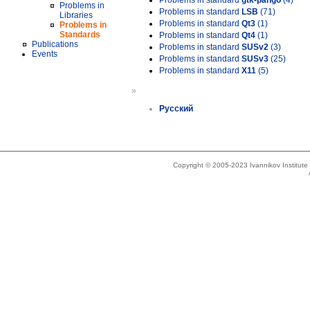
Problems in standard
gtk-pango
(4)
Problems in
Problems in standard
LSB
(71)
Libraries
Problems in standard
Qt3
(1)
Problems in
Standards
Problems in standard
Qt4
(1)
Publications
Problems in standard
SUSv2
(3)
Events
Problems in standard
SUSv3
(25)
Problems in standard
X11
(5)
»
Русский
Copyright © 2005-2023 Ivannikov Institut