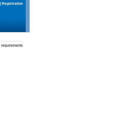
|
Registration
g requirements