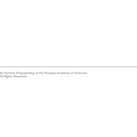
e for System Programming of the Russian Academy of Sciences
All Rights Reserved