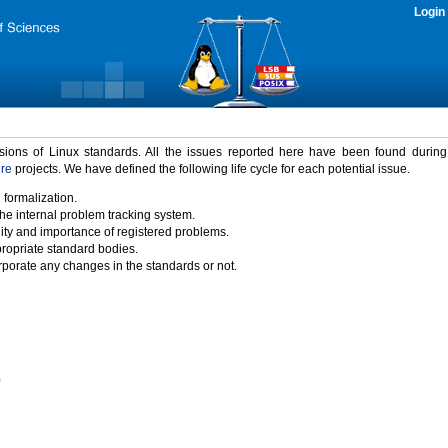
Login
rsions of Linux standards. All the issues reported here have been found durin
ure
projects. We have defined the following life cycle for each potential issue.
 formalization.
the internal problem tracking system.
idity and importance of registered problems.
propriate standard bodies.
porate any changes in the standards or not.
)