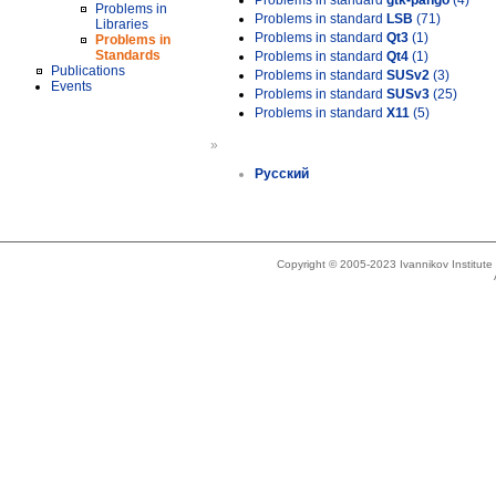
Problems in standard
gtk-pango
(4)
Problems in
Problems in standard
LSB
(71)
Libraries
Problems in standard
Qt3
(1)
Problems in
Standards
Problems in standard
Qt4
(1)
Publications
Problems in standard
SUSv2
(3)
Events
Problems in standard
SUSv3
(25)
Problems in standard
X11
(5)
»
Русский
Copyright © 2005-2023 Ivannikov Institut