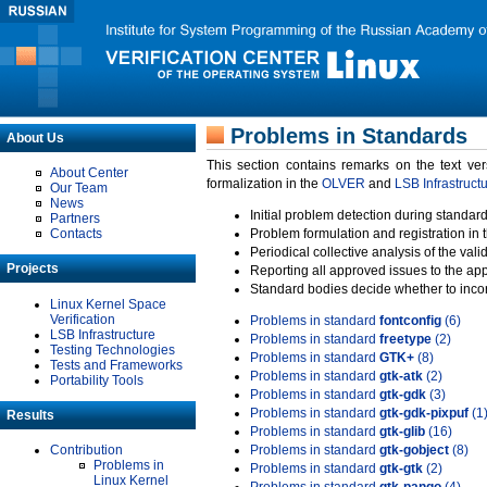
Problems in Standards
About Us
This section contains remarks on the text ve
About Center
formalization in the
OLVER
and
LSB Infrastruct
Our Team
News
Initial problem detection during standard
Partners
Contacts
Problem formulation and registration in 
Periodical collective analysis of the val
Projects
Reporting all approved issues to the ap
Standard bodies decide whether to incor
Linux Kernel Space
Verification
Problems in standard
fontconfig
(6)
LSB Infrastructure
Problems in standard
freetype
(2)
Testing Technologies
Problems in standard
GTK+
(8)
Tests and Frameworks
Problems in standard
gtk-atk
(2)
Portability Tools
Problems in standard
gtk-gdk
(3)
Problems in standard
gtk-gdk-pixpuf
(1
Results
Problems in standard
gtk-glib
(16)
Contribution
Problems in standard
gtk-gobject
(8)
Problems in
Problems in standard
gtk-gtk
(2)
Linux Kernel