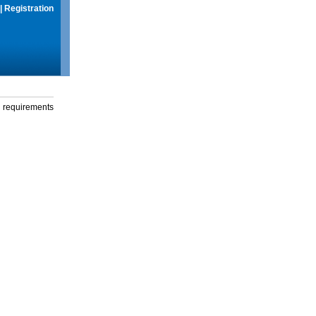
|
Registration
g requirements