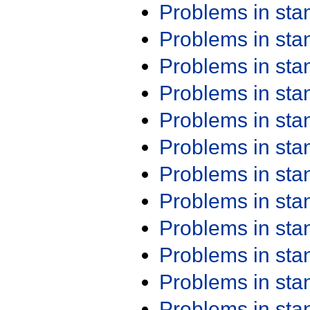
Problems in st
Problems in st
Problems in st
Problems in st
Problems in st
Problems in st
Problems in st
Problems in st
Problems in st
Problems in st
Problems in st
Problems in st