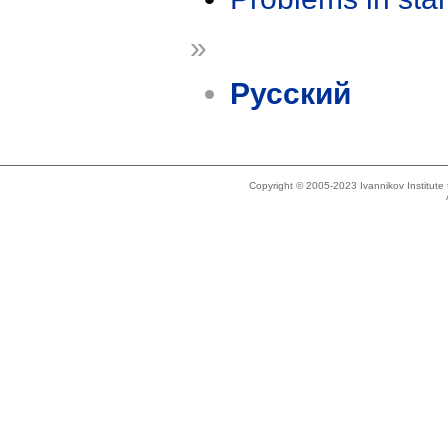
»
Русский
Copyright © 2005-2023 Ivannikov Institut