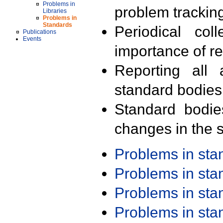
Problems in
problem trackin
Libraries
Problems in
Standards
Periodical col
Publications
Events
importance of r
Reporting all 
standard bodies
Standard bodie
changes in the s
Problems in st
Problems in st
Problems in st
Problems in st