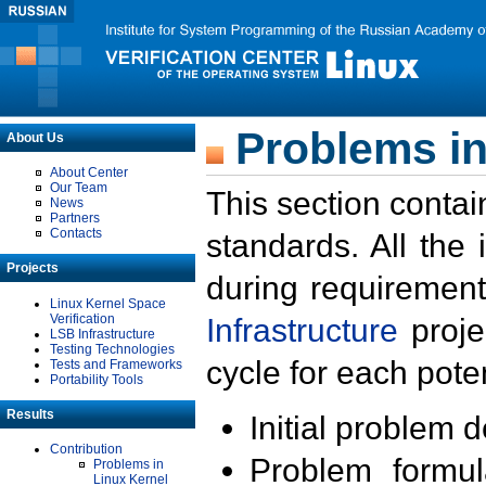
Problems in
About Us
About Center
Our Team
This section contai
News
Partners
Contacts
standards. All the
Projects
during requirement
Linux Kernel Space
Verification
Infrastructure
proje
LSB Infrastructure
Testing Technologies
cycle for each poten
Tests and Frameworks
Portability Tools
Results
Initial problem 
Contribution
Problem formula
Problems in
Linux Kernel