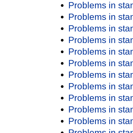
Problems in st
Problems in st
Problems in st
Problems in st
Problems in st
Problems in st
Problems in st
Problems in st
Problems in st
Problems in st
Problems in st
Problems in st