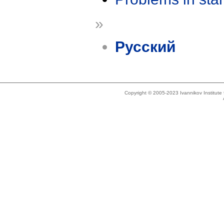
»
Русский
Copyright © 2005-2023 Ivannikov Institut