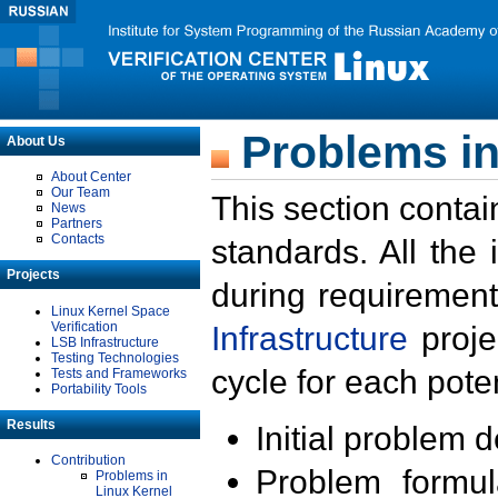
Problems in
About Us
About Center
Our Team
This section contai
News
Partners
Contacts
standards. All the
Projects
during requirement
Linux Kernel Space
Verification
Infrastructure
proje
LSB Infrastructure
Testing Technologies
cycle for each poten
Tests and Frameworks
Portability Tools
Results
Initial problem 
Contribution
Problem formula
Problems in
Linux Kernel