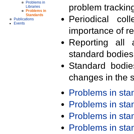
Problems in
problem trackin
Libraries
Problems in
Standards
Periodical col
Publications
Events
importance of r
Reporting all 
standard bodies
Standard bodie
changes in the s
Problems in st
Problems in st
Problems in st
Problems in st