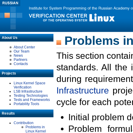
Problems in
About Us
About Center
Our Team
This section contai
News
Partners
Contacts
standards. All the
Projects
during requirement
Linux Kernel Space
Verification
Infrastructure
proje
LSB Infrastructure
Testing Technologies
cycle for each poten
Tests and Frameworks
Portability Tools
Results
Initial problem 
Contribution
Problem formula
Problems in
Linux Kernel