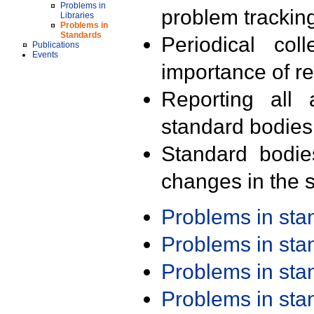
Problems in
problem trackin
Libraries
Problems in
Standards
Periodical col
Publications
Events
importance of r
Reporting all 
standard bodies
Standard bodie
changes in the s
Problems in st
Problems in st
Problems in st
Problems in st