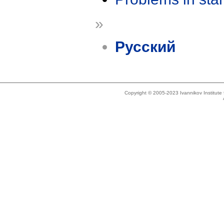
»
Русский
Copyright © 2005-2023 Ivannikov Institut