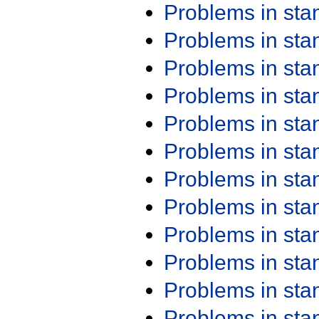
Problems in st
Problems in st
Problems in st
Problems in st
Problems in st
Problems in st
Problems in st
Problems in st
Problems in st
Problems in st
Problems in st
Problems in st