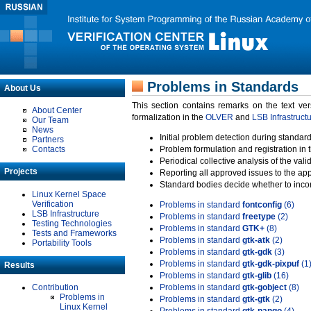
Problems in Standards
About Us
This section contains remarks on the text ve
About Center
formalization in the
OLVER
and
LSB Infrastruct
Our Team
News
Initial problem detection during standard
Partners
Contacts
Problem formulation and registration in 
Periodical collective analysis of the val
Projects
Reporting all approved issues to the ap
Standard bodies decide whether to incor
Linux Kernel Space
Verification
Problems in standard
fontconfig
(6)
LSB Infrastructure
Problems in standard
freetype
(2)
Testing Technologies
Problems in standard
GTK+
(8)
Tests and Frameworks
Problems in standard
gtk-atk
(2)
Portability Tools
Problems in standard
gtk-gdk
(3)
Problems in standard
gtk-gdk-pixpuf
(1
Results
Problems in standard
gtk-glib
(16)
Contribution
Problems in standard
gtk-gobject
(8)
Problems in
Problems in standard
gtk-gtk
(2)
Linux Kernel