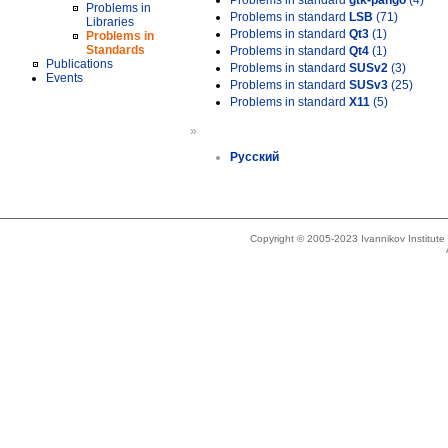
Problems in standard
gtk-pango
(4)
Problems in
Problems in standard
LSB
(71)
Libraries
Problems in standard
Qt3
(1)
Problems in
Standards
Problems in standard
Qt4
(1)
Publications
Problems in standard
SUSv2
(3)
Events
Problems in standard
SUSv3
(25)
Problems in standard
X11
(5)
»
Русский
Copyright © 2005-2023 Ivannikov Institut