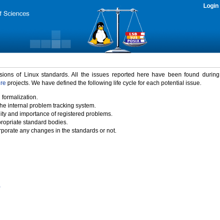
Login
rsions of Linux standards. All the issues reported here have been found durin
ure
projects. We have defined the following life cycle for each potential issue.
 formalization.
the internal problem tracking system.
idity and importance of registered problems.
propriate standard bodies.
porate any changes in the standards or not.
)