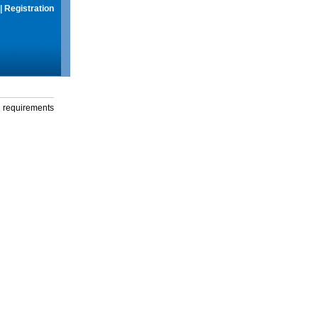
|
Registration
g requirements