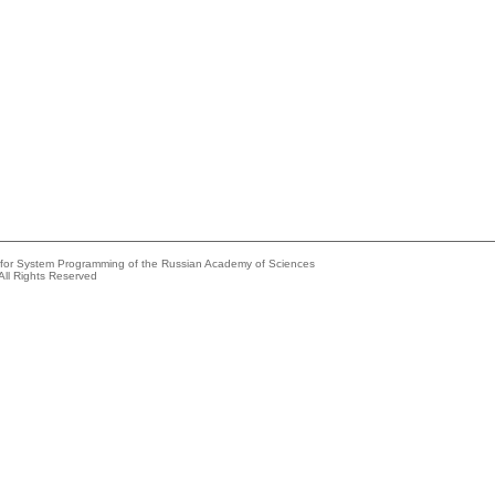
e for System Programming of the Russian Academy of Sciences
All Rights Reserved