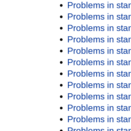
Problems in st
Problems in st
Problems in st
Problems in st
Problems in st
Problems in st
Problems in st
Problems in st
Problems in st
Problems in st
Problems in st
Problems in st