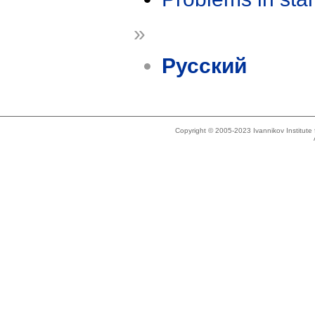
»
Русский
Copyright © 2005-2023 Ivannikov Institut