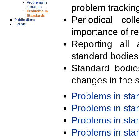
Problems in
problem trackin
Libraries
Problems in
Standards
Periodical col
Publications
Events
importance of r
Reporting all 
standard bodies
Standard bodie
changes in the s
Problems in st
Problems in st
Problems in st
Problems in st