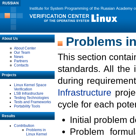
Problems in
About Us
About Center
Our Team
This section contai
News
Partners
Contacts
standards. All the
Projects
during requirement
Linux Kernel Space
Verification
Infrastructure
proje
LSB Infrastructure
Testing Technologies
cycle for each poten
Tests and Frameworks
Portability Tools
Results
Initial problem 
Contribution
Problem formula
Problems in
Linux Kernel