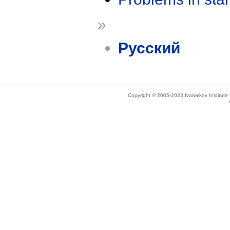
»
Русский
Copyright © 2005-2023 Ivannikov Institut