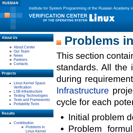
Problems in
About Us
About Center
Our Team
This section contai
News
Partners
Contacts
standards. All the
Projects
during requirement
Linux Kernel Space
Verification
Infrastructure
proje
LSB Infrastructure
Testing Technologies
cycle for each poten
Tests and Frameworks
Portability Tools
Results
Initial problem 
Contribution
Problem formula
Problems in
Linux Kernel