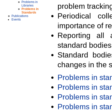
Problems in
problem trackin
Libraries
Problems in
Standards
Periodical col
Publications
Events
importance of r
Reporting all 
standard bodies
Standard bodie
changes in the s
Problems in st
Problems in st
Problems in st
Problems in st