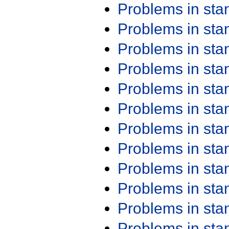
Problems in st
Problems in st
Problems in st
Problems in st
Problems in st
Problems in st
Problems in st
Problems in st
Problems in st
Problems in st
Problems in st
Problems in st