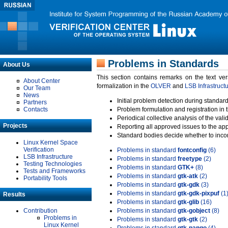
Problems in Standards
About Us
This section contains remarks on the text ve
About Center
formalization in the
OLVER
and
LSB Infrastruct
Our Team
News
Initial problem detection during standard
Partners
Contacts
Problem formulation and registration in 
Periodical collective analysis of the val
Projects
Reporting all approved issues to the ap
Standard bodies decide whether to incor
Linux Kernel Space
Verification
Problems in standard
fontconfig
(6)
LSB Infrastructure
Problems in standard
freetype
(2)
Testing Technologies
Problems in standard
GTK+
(8)
Tests and Frameworks
Problems in standard
gtk-atk
(2)
Portability Tools
Problems in standard
gtk-gdk
(3)
Problems in standard
gtk-gdk-pixpuf
(1
Results
Problems in standard
gtk-glib
(16)
Contribution
Problems in standard
gtk-gobject
(8)
Problems in
Problems in standard
gtk-gtk
(2)
Linux Kernel