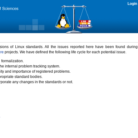
Login
rsions of Linux standards. All the issues reported here have been found durin
ure
projects. We have defined the following life cycle for each potential issue.
 formalization.
the internal problem tracking system.
idity and importance of registered problems.
propriate standard bodies.
porate any changes in the standards or not.
)