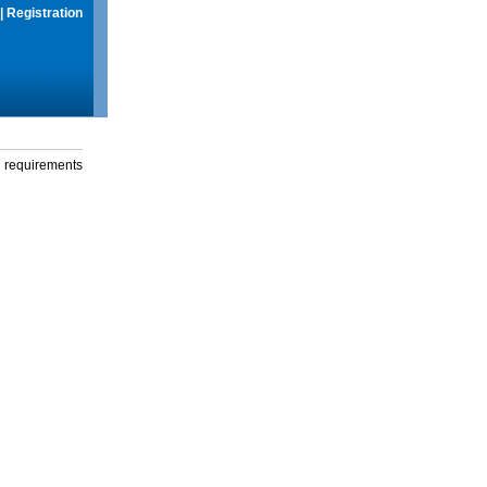
|
Registration
g requirements