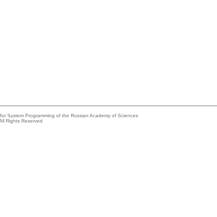
e for System Programming of the Russian Academy of Sciences
All Rights Reserved