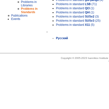
Problems in standard
gtk-pango
(4)
Problems in
Problems in standard
LSB
(71)
Libraries
Problems in standard
Qt3
(1)
Problems in
Standards
Problems in standard
Qt4
(1)
Publications
Problems in standard
SUSv2
(3)
Events
Problems in standard
SUSv3
(25)
Problems in standard
X11
(5)
»
Русский
Copyright © 2005-2023 Ivannikov Institut