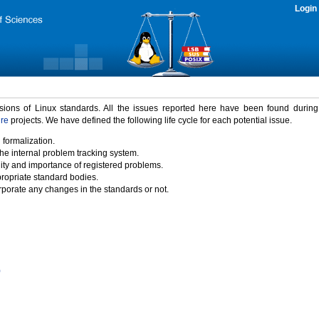
Login
rsions of Linux standards. All the issues reported here have been found durin
ure
projects. We have defined the following life cycle for each potential issue.
 formalization.
the internal problem tracking system.
idity and importance of registered problems.
propriate standard bodies.
porate any changes in the standards or not.
)