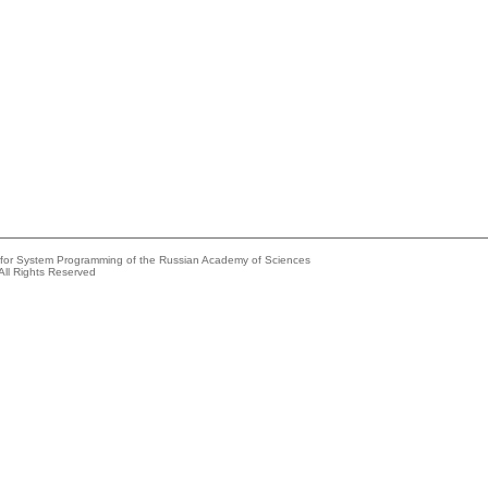
e for System Programming of the Russian Academy of Sciences
All Rights Reserved