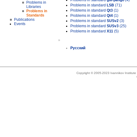
Problems in standard
gtk-pango
(4)
Problems in
Problems in standard
LSB
(71)
Libraries
Problems in standard
Qt3
(1)
Problems in
Standards
Problems in standard
Qt4
(1)
Publications
Problems in standard
SUSv2
(3)
Events
Problems in standard
SUSv3
(25)
Problems in standard
X11
(5)
»
Русский
Copyright © 2005-2023 Ivannikov Institut