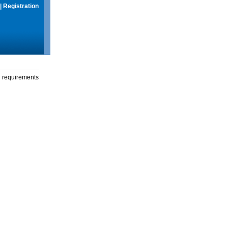
|
Registration
g requirements