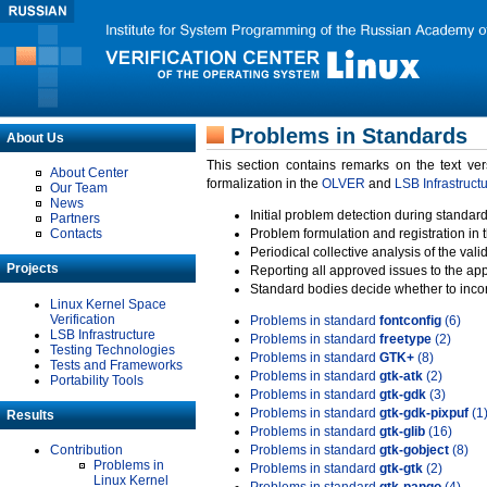
Problems in Standards
About Us
This section contains remarks on the text ve
About Center
formalization in the
OLVER
and
LSB Infrastruct
Our Team
News
Initial problem detection during standard
Partners
Contacts
Problem formulation and registration in 
Periodical collective analysis of the val
Projects
Reporting all approved issues to the ap
Standard bodies decide whether to incor
Linux Kernel Space
Verification
Problems in standard
fontconfig
(6)
LSB Infrastructure
Problems in standard
freetype
(2)
Testing Technologies
Problems in standard
GTK+
(8)
Tests and Frameworks
Problems in standard
gtk-atk
(2)
Portability Tools
Problems in standard
gtk-gdk
(3)
Problems in standard
gtk-gdk-pixpuf
(1
Results
Problems in standard
gtk-glib
(16)
Contribution
Problems in standard
gtk-gobject
(8)
Problems in
Problems in standard
gtk-gtk
(2)
Linux Kernel