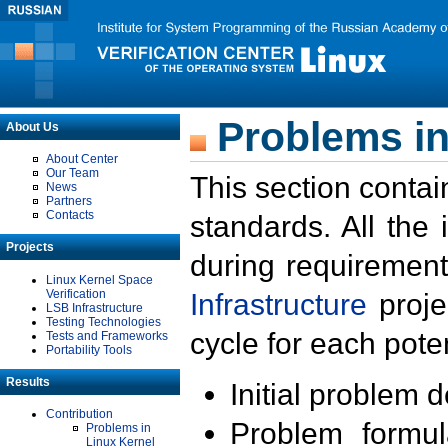
Problems in
About Us
About Center
Our Team
This section contai
News
Partners
Contacts
standards. All the
Projects
during requirement
Linux Kernel Space
Verification
Infrastructure
proje
LSB Infrastructure
Testing Technologies
cycle for each poten
Tests and Frameworks
Portability Tools
Results
Initial problem 
Contribution
Problem formula
Problems in
Linux Kernel