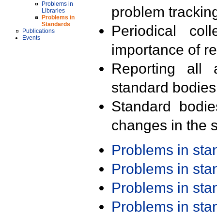
Problems in
problem trackin
Libraries
Problems in
Standards
Periodical col
Publications
Events
importance of r
Reporting all 
standard bodies
Standard bodie
changes in the s
Problems in st
Problems in st
Problems in st
Problems in st