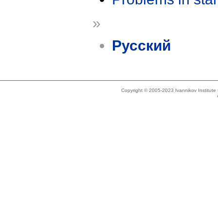
»
Русский
Copyright © 2005-2023 Ivannikov Institut