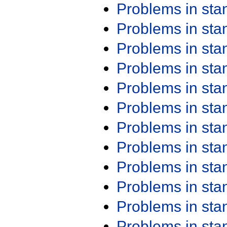
Problems in st
Problems in st
Problems in st
Problems in st
Problems in st
Problems in st
Problems in st
Problems in st
Problems in st
Problems in st
Problems in st
Problems in st