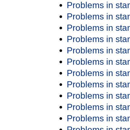
Problems in st
Problems in st
Problems in st
Problems in st
Problems in st
Problems in st
Problems in st
Problems in st
Problems in st
Problems in st
Problems in st
Problems in st