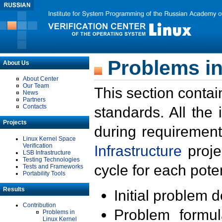
Problems in
About Us
About Center
Our Team
This section contai
News
Partners
Contacts
standards. All the
Projects
during requirement
Linux Kernel Space
Verification
Infrastructure
proje
LSB Infrastructure
Testing Technologies
cycle for each poten
Tests and Frameworks
Portability Tools
Results
Initial problem 
Contribution
Problem formula
Problems in
Linux Kernel