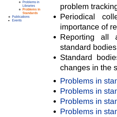
Problems in
problem trackin
Libraries
Problems in
Standards
Periodical col
Publications
Events
importance of r
Reporting all 
standard bodies
Standard bodie
changes in the s
Problems in st
Problems in st
Problems in st
Problems in st