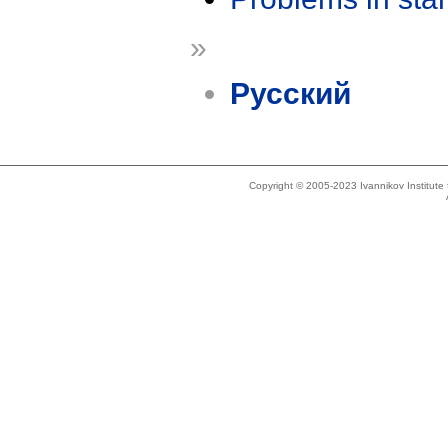
»
Русский
Copyright © 2005-2023 Ivannikov Institut