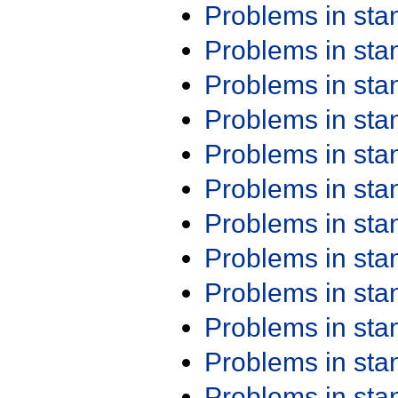
Problems in st
Problems in st
Problems in st
Problems in st
Problems in st
Problems in st
Problems in st
Problems in st
Problems in st
Problems in st
Problems in st
Problems in st