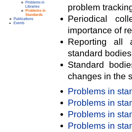
Problems in
problem trackin
Libraries
Problems in
Standards
Periodical col
Publications
Events
importance of r
Reporting all 
standard bodies
Standard bodie
changes in the s
Problems in st
Problems in st
Problems in st
Problems in st