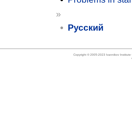
»
Русский
Copyright © 2005-2023 Ivannikov Institut