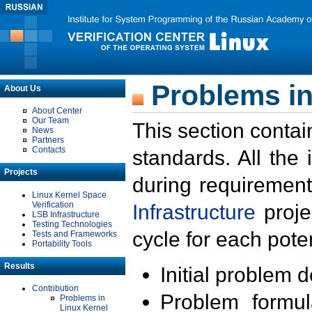
Problems in
About Us
About Center
Our Team
This section contai
News
Partners
Contacts
standards. All the
Projects
during requirement
Linux Kernel Space
Verification
Infrastructure
proje
LSB Infrastructure
Testing Technologies
cycle for each poten
Tests and Frameworks
Portability Tools
Results
Initial problem 
Contribution
Problem formula
Problems in
Linux Kernel