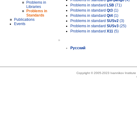
Problems in standard
gtk-pango
(4)
Problems in
Problems in standard
LSB
(71)
Libraries
Problems in standard
Qt3
(1)
Problems in
Standards
Problems in standard
Qt4
(1)
Publications
Problems in standard
SUSv2
(3)
Events
Problems in standard
SUSv3
(25)
Problems in standard
X11
(5)
»
Русский
Copyright © 2005-2023 Ivannikov Institut