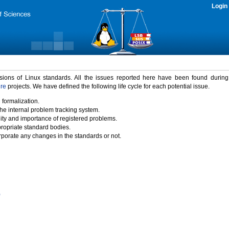
Login
rsions of Linux standards. All the issues reported here have been found durin
ure
projects. We have defined the following life cycle for each potential issue.
 formalization.
the internal problem tracking system.
idity and importance of registered problems.
propriate standard bodies.
porate any changes in the standards or not.
)