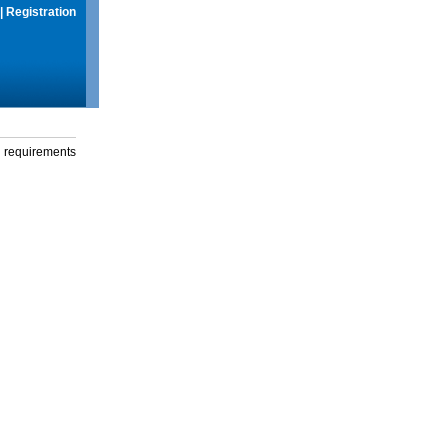
|
Registration
g requirements