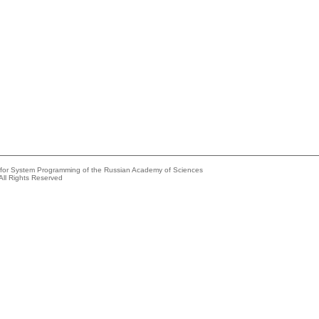
e for System Programming of the Russian Academy of Sciences
All Rights Reserved