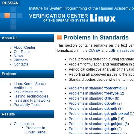
Problems in Standards
About Us
This section contains remarks on the text ve
About Center
formalization in the
OLVER
and
LSB Infrastruct
Our Team
News
Initial problem detection during standard
Partners
Contacts
Problem formulation and registration in 
Periodical collective analysis of the val
Projects
Reporting all approved issues to the ap
Standard bodies decide whether to incor
Linux Kernel Space
Verification
Problems in standard
fontconfig
(6)
LSB Infrastructure
Problems in standard
freetype
(2)
Testing Technologies
Problems in standard
GTK+
(8)
Tests and Frameworks
Problems in standard
gtk-atk
(2)
Portability Tools
Problems in standard
gtk-gdk
(3)
Problems in standard
gtk-gdk-pixpuf
(1
Results
Problems in standard
gtk-glib
(16)
Contribution
Problems in standard
gtk-gobject
(8)
Problems in
Problems in standard
gtk-gtk
(2)
Linux Kernel