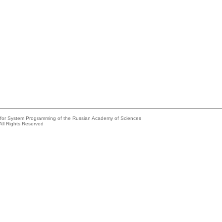
e for System Programming of the Russian Academy of Sciences
All Rights Reserved