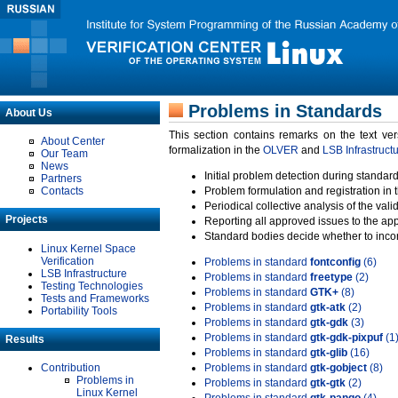
Problems in Standards
About Us
This section contains remarks on the text ve
About Center
formalization in the
OLVER
and
LSB Infrastruct
Our Team
News
Initial problem detection during standard
Partners
Contacts
Problem formulation and registration in 
Periodical collective analysis of the val
Projects
Reporting all approved issues to the ap
Standard bodies decide whether to incor
Linux Kernel Space
Verification
Problems in standard
fontconfig
(6)
LSB Infrastructure
Problems in standard
freetype
(2)
Testing Technologies
Problems in standard
GTK+
(8)
Tests and Frameworks
Problems in standard
gtk-atk
(2)
Portability Tools
Problems in standard
gtk-gdk
(3)
Problems in standard
gtk-gdk-pixpuf
(1
Results
Problems in standard
gtk-glib
(16)
Contribution
Problems in standard
gtk-gobject
(8)
Problems in
Problems in standard
gtk-gtk
(2)
Linux Kernel