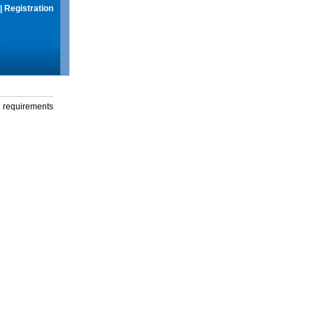
|
Registration
g requirements