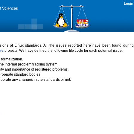
Login
rsions of Linux standards. All the issues reported here have been found durin
ure
projects. We have defined the following life cycle for each potential issue.
 formalization.
the internal problem tracking system.
idity and importance of registered problems.
propriate standard bodies.
porate any changes in the standards or not.
)