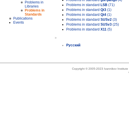
Problems in standard
gtk-pango
(4)
Problems in
Problems in standard
LSB
(71)
Libraries
Problems in standard
Qt3
(1)
Problems in
Standards
Problems in standard
Qt4
(1)
Publications
Problems in standard
SUSv2
(3)
Events
Problems in standard
SUSv3
(25)
Problems in standard
X11
(5)
»
Русский
Copyright © 2005-2023 Ivannikov Institut