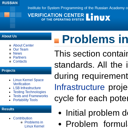
Problems in
About Us
About Center
Our Team
This section contai
News
Partners
Contacts
standards. All the
Projects
during requirement
Linux Kernel Space
Verification
Infrastructure
proje
LSB Infrastructure
Testing Technologies
cycle for each poten
Tests and Frameworks
Portability Tools
Results
Initial problem 
Contribution
Problem formula
Problems in
Linux Kernel