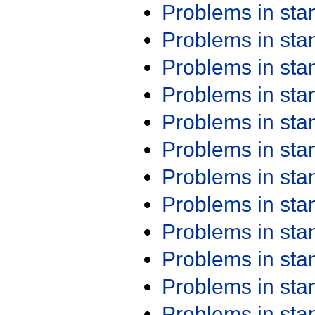
Problems in st
Problems in st
Problems in st
Problems in st
Problems in st
Problems in st
Problems in st
Problems in st
Problems in st
Problems in st
Problems in st
Problems in st