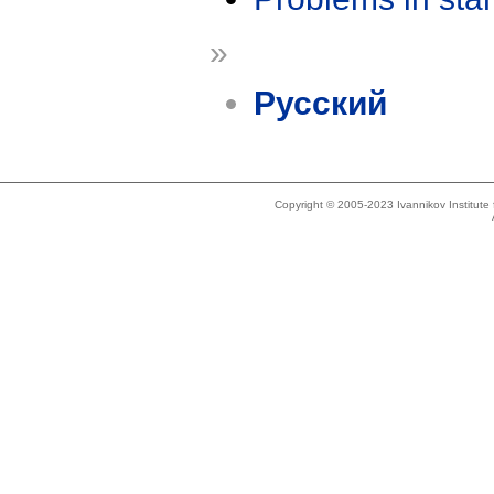
»
Русский
Copyright © 2005-2023 Ivannikov Institut