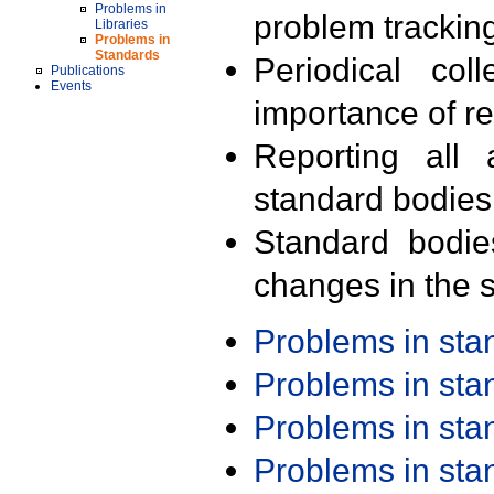
Problems in
problem trackin
Libraries
Problems in
Standards
Periodical col
Publications
Events
importance of r
Reporting all 
standard bodies
Standard bodie
changes in the s
Problems in st
Problems in st
Problems in st
Problems in st