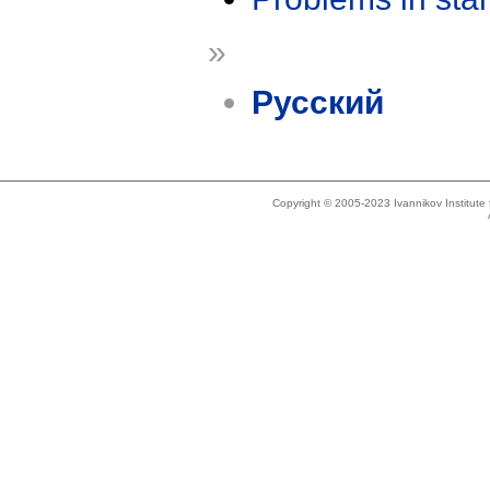
»
Русский
Copyright © 2005-2023 Ivannikov Institut