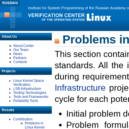
Problems in
About Us
About Center
Our Team
This section contai
News
Partners
Contacts
standards. All the
Projects
during requirement
Linux Kernel Space
Verification
Infrastructure
proje
LSB Infrastructure
Testing Technologies
cycle for each poten
Tests and Frameworks
Portability Tools
Results
Initial problem 
Contribution
Problem formula
Problems in
Linux Kernel