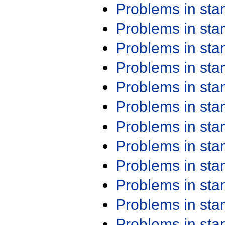
Problems in st
Problems in st
Problems in st
Problems in st
Problems in st
Problems in st
Problems in st
Problems in st
Problems in st
Problems in st
Problems in st
Problems in st