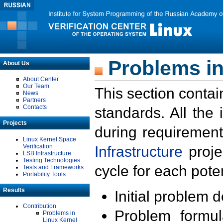
Problems in
About Us
About Center
Our Team
This section contai
News
Partners
Contacts
standards. All the
Projects
during requirement
Linux Kernel Space
Verification
Infrastructure
proje
LSB Infrastructure
Testing Technologies
cycle for each poten
Tests and Frameworks
Portability Tools
Results
Initial problem 
Contribution
Problem formula
Problems in
Linux Kernel