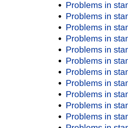
Problems in st
Problems in st
Problems in st
Problems in st
Problems in st
Problems in st
Problems in st
Problems in st
Problems in st
Problems in st
Problems in st
Problems in st