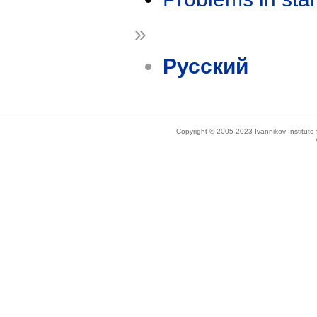
»
Русский
Copyright © 2005-2023 Ivannikov Institut