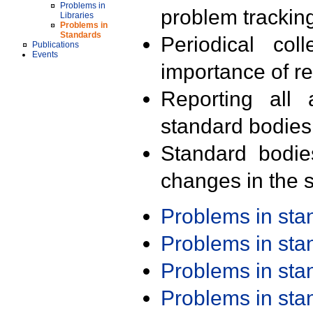
Problems in
problem trackin
Libraries
Problems in
Standards
Periodical col
Publications
Events
importance of r
Reporting all 
standard bodies
Standard bodie
changes in the s
Problems in st
Problems in st
Problems in st
Problems in st