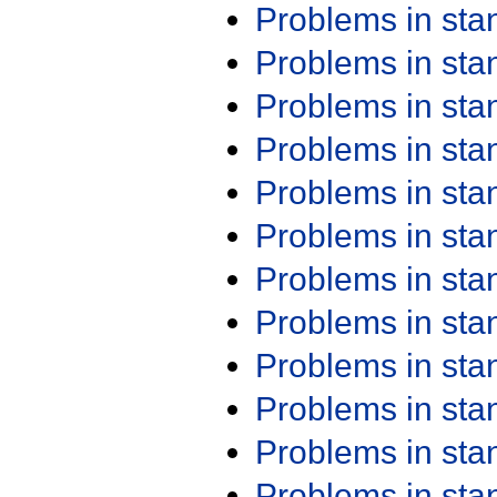
Problems in st
Problems in st
Problems in st
Problems in st
Problems in st
Problems in st
Problems in st
Problems in st
Problems in st
Problems in st
Problems in st
Problems in st