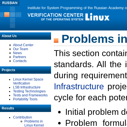
Problems in
About Us
About Center
Our Team
This section contai
News
Partners
Contacts
standards. All the
Projects
during requirement
Linux Kernel Space
Verification
Infrastructure
proje
LSB Infrastructure
Testing Technologies
cycle for each poten
Tests and Frameworks
Portability Tools
Results
Initial problem 
Contribution
Problem formula
Problems in
Linux Kernel