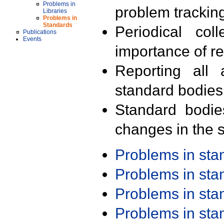
Problems in
problem trackin
Libraries
Problems in
Standards
Periodical col
Publications
Events
importance of r
Reporting all 
standard bodies
Standard bodie
changes in the s
Problems in st
Problems in st
Problems in st
Problems in st