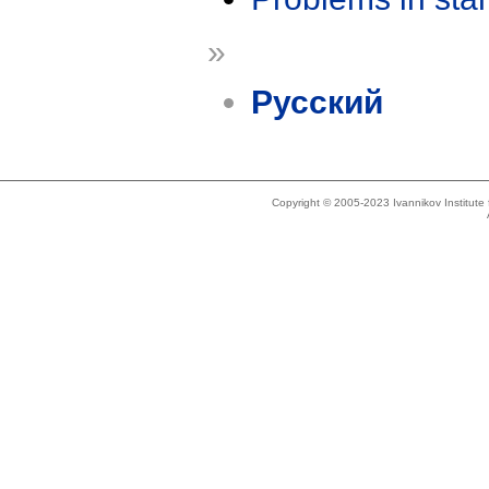
»
Русский
Copyright © 2005-2023 Ivannikov Institut