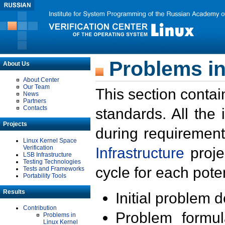
Problems in
About Us
About Center
Our Team
This section contai
News
Partners
Contacts
standards. All the
Projects
during requirement
Linux Kernel Space
Verification
Infrastructure
proje
LSB Infrastructure
Testing Technologies
cycle for each poten
Tests and Frameworks
Portability Tools
Results
Initial problem 
Contribution
Problem formula
Problems in
Linux Kernel