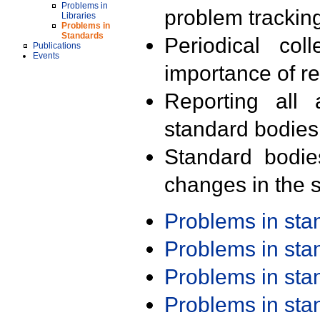
Problems in
problem trackin
Libraries
Problems in
Standards
Periodical col
Publications
Events
importance of r
Reporting all 
standard bodies
Standard bodie
changes in the s
Problems in st
Problems in st
Problems in st
Problems in st