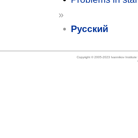
»
Русский
Copyright © 2005-2023 Ivannikov Institut