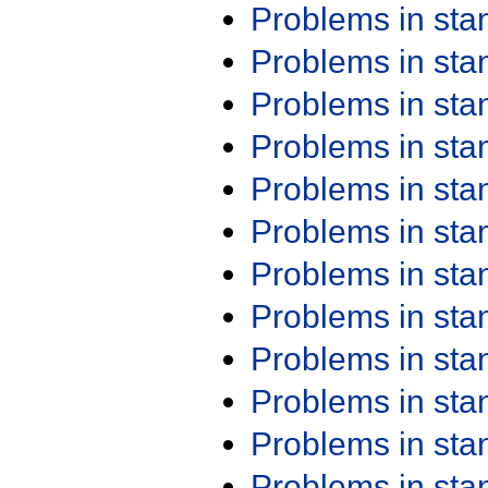
Problems in st
Problems in st
Problems in st
Problems in st
Problems in st
Problems in st
Problems in st
Problems in st
Problems in st
Problems in st
Problems in st
Problems in st