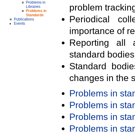
Problems in
problem trackin
Libraries
Problems in
Standards
Periodical col
Publications
Events
importance of r
Reporting all 
standard bodies
Standard bodie
changes in the s
Problems in st
Problems in st
Problems in st
Problems in st