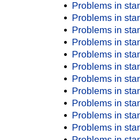
Problems in st
Problems in st
Problems in st
Problems in st
Problems in st
Problems in st
Problems in st
Problems in st
Problems in st
Problems in st
Problems in st
Problems in st