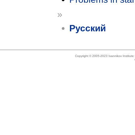
»
Русский
Copyright © 2005-2023 Ivannikov Institut