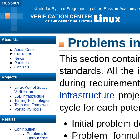
Problems in
About Us
About Center
Our Team
This section contai
News
Partners
Contacts
standards. All the
Projects
during requirement
Linux Kernel Space
Verification
Infrastructure
proje
LSB Infrastructure
Testing Technologies
cycle for each poten
Tests and Frameworks
Portability Tools
Results
Initial problem 
Contribution
Problem formula
Problems in
Linux Kernel