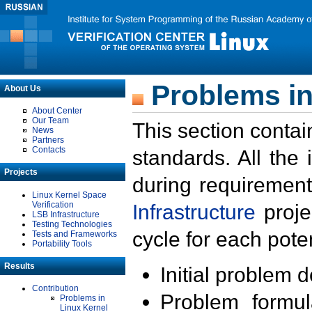
Problems in
About Us
About Center
Our Team
This section contai
News
Partners
Contacts
standards. All the
Projects
during requirement
Linux Kernel Space
Verification
Infrastructure
proje
LSB Infrastructure
Testing Technologies
cycle for each poten
Tests and Frameworks
Portability Tools
Results
Initial problem 
Contribution
Problem formula
Problems in
Linux Kernel