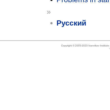
»
Русский
Copyright © 2005-2023 Ivannikov Institut