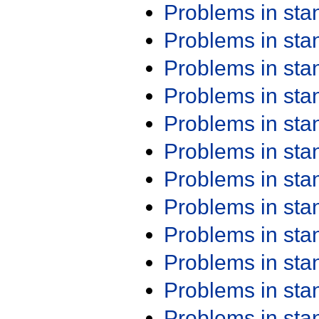
Problems in st
Problems in st
Problems in st
Problems in st
Problems in st
Problems in st
Problems in st
Problems in st
Problems in st
Problems in st
Problems in st
Problems in st