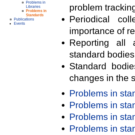
Problems in
problem trackin
Libraries
Problems in
Standards
Periodical col
Publications
Events
importance of r
Reporting all 
standard bodies
Standard bodie
changes in the s
Problems in st
Problems in st
Problems in st
Problems in st