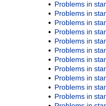
Problems in st
Problems in st
Problems in st
Problems in st
Problems in st
Problems in st
Problems in st
Problems in st
Problems in st
Problems in st
Problems in st
Problems in st