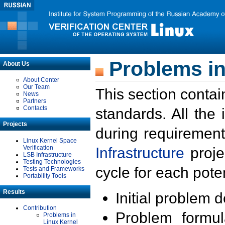
Problems in
About Us
About Center
Our Team
This section contai
News
Partners
Contacts
standards. All the
Projects
during requirement
Linux Kernel Space
Verification
Infrastructure
proje
LSB Infrastructure
Testing Technologies
cycle for each poten
Tests and Frameworks
Portability Tools
Results
Initial problem 
Contribution
Problem formula
Problems in
Linux Kernel