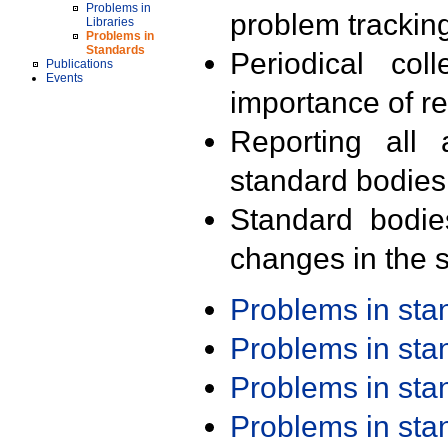
Problems in
problem trackin
Libraries
Problems in
Standards
Periodical col
Publications
Events
importance of r
Reporting all 
standard bodies
Standard bodie
changes in the s
Problems in st
Problems in st
Problems in st
Problems in st