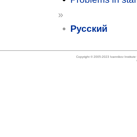
»
Русский
Copyright © 2005-2023 Ivannikov Institut