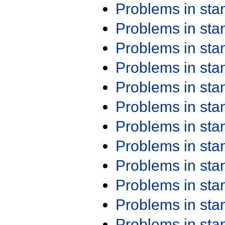
Problems in st
Problems in st
Problems in st
Problems in st
Problems in st
Problems in st
Problems in st
Problems in st
Problems in st
Problems in st
Problems in st
Problems in st