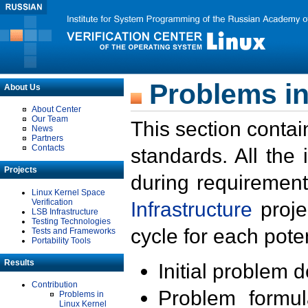
Problems in
About Us
About Center
Our Team
This section contai
News
Partners
Contacts
standards. All the
Projects
during requirement
Linux Kernel Space
Verification
Infrastructure
proje
LSB Infrastructure
Testing Technologies
cycle for each poten
Tests and Frameworks
Portability Tools
Results
Initial problem 
Contribution
Problem formula
Problems in
Linux Kernel