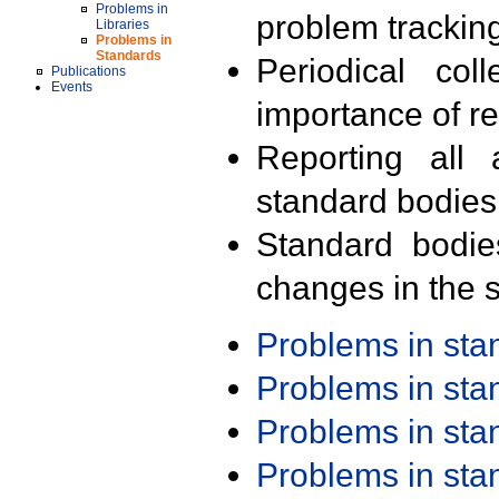
Problems in
problem trackin
Libraries
Problems in
Standards
Periodical col
Publications
Events
importance of r
Reporting all 
standard bodies
Standard bodie
changes in the s
Problems in st
Problems in st
Problems in st
Problems in st