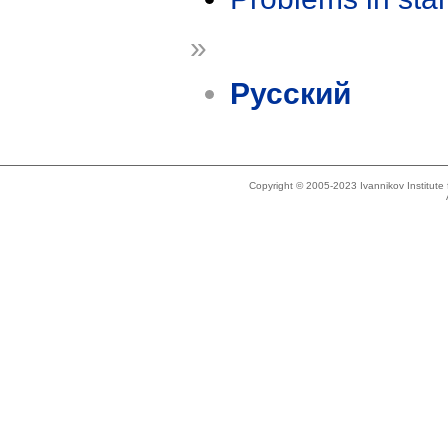
»
Русский
Copyright © 2005-2023 Ivannikov Institut