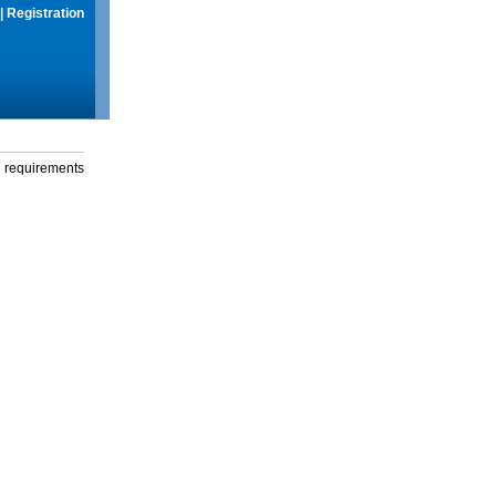
|
Registration
g requirements