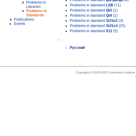
Problems in standard
gtk-pango
(4)
Problems in
Problems in standard
LSB
(71)
Libraries
Problems in standard
Qt3
(1)
Problems in
Standards
Problems in standard
Qt4
(1)
Publications
Problems in standard
SUSv2
(3)
Events
Problems in standard
SUSv3
(25)
Problems in standard
X11
(5)
»
Русский
Copyright © 2005-2023 Ivannikov Institut