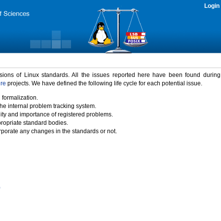
Login
rsions of Linux standards. All the issues reported here have been found durin
ure
projects. We have defined the following life cycle for each potential issue.
 formalization.
the internal problem tracking system.
idity and importance of registered problems.
propriate standard bodies.
porate any changes in the standards or not.
)