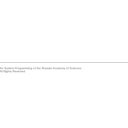
e for System Programming of the Russian Academy of Sciences
All Rights Reserved