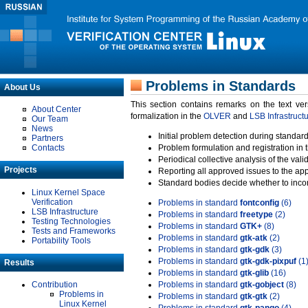
Problems in Standards
About Us
This section contains remarks on the text ve
About Center
formalization in the
OLVER
and
LSB Infrastruct
Our Team
News
Initial problem detection during standard
Partners
Contacts
Problem formulation and registration in 
Periodical collective analysis of the val
Projects
Reporting all approved issues to the ap
Standard bodies decide whether to incor
Linux Kernel Space
Verification
Problems in standard
fontconfig
(6)
LSB Infrastructure
Problems in standard
freetype
(2)
Testing Technologies
Problems in standard
GTK+
(8)
Tests and Frameworks
Problems in standard
gtk-atk
(2)
Portability Tools
Problems in standard
gtk-gdk
(3)
Problems in standard
gtk-gdk-pixpuf
(1
Results
Problems in standard
gtk-glib
(16)
Contribution
Problems in standard
gtk-gobject
(8)
Problems in
Problems in standard
gtk-gtk
(2)
Linux Kernel