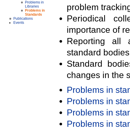
Problems in
problem trackin
Libraries
Problems in
Standards
Periodical col
Publications
Events
importance of r
Reporting all 
standard bodies
Standard bodie
changes in the s
Problems in st
Problems in st
Problems in st
Problems in st