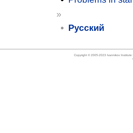
»
Русский
Copyright © 2005-2023 Ivannikov Institut