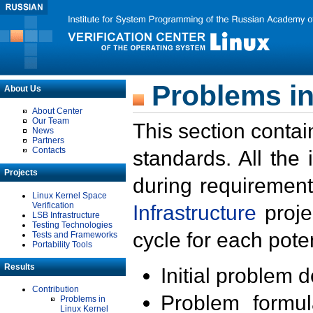
Problems in
About Us
About Center
Our Team
This section contai
News
Partners
Contacts
standards. All the
Projects
during requirement
Linux Kernel Space
Verification
Infrastructure
proje
LSB Infrastructure
Testing Technologies
cycle for each poten
Tests and Frameworks
Portability Tools
Results
Initial problem 
Contribution
Problem formula
Problems in
Linux Kernel