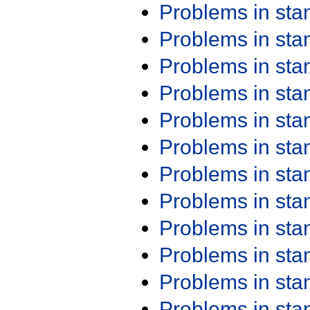
Problems in st
Problems in st
Problems in st
Problems in st
Problems in st
Problems in st
Problems in st
Problems in st
Problems in st
Problems in st
Problems in st
Problems in st