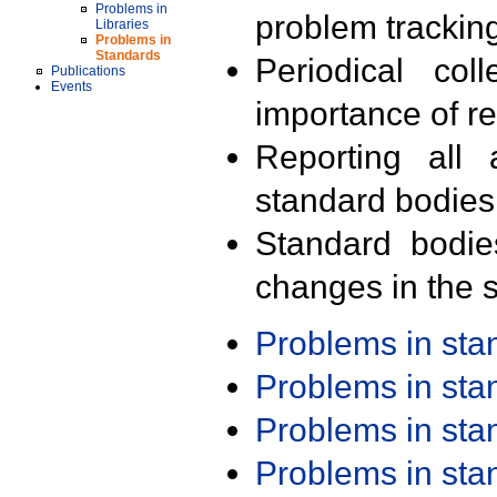
Problems in
problem trackin
Libraries
Problems in
Standards
Periodical col
Publications
Events
importance of r
Reporting all 
standard bodies
Standard bodie
changes in the s
Problems in st
Problems in st
Problems in st
Problems in st