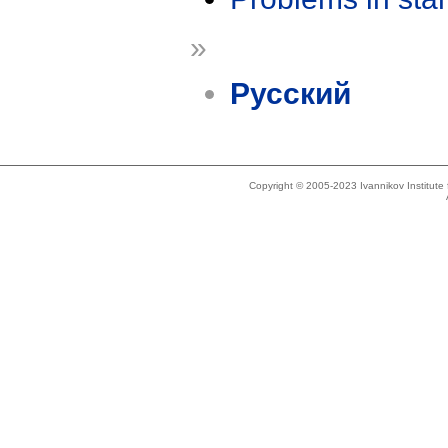
»
Русский
Copyright © 2005-2023 Ivannikov Institut