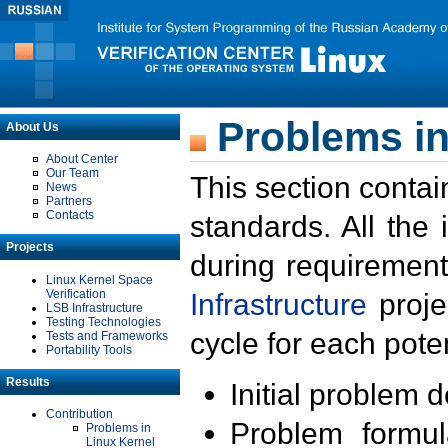
Problems in
About Us
About Center
Our Team
This section contai
News
Partners
Contacts
standards. All the
Projects
during requirement
Linux Kernel Space
Verification
Infrastructure
proje
LSB Infrastructure
Testing Technologies
cycle for each poten
Tests and Frameworks
Portability Tools
Results
Initial problem 
Contribution
Problem formula
Problems in
Linux Kernel