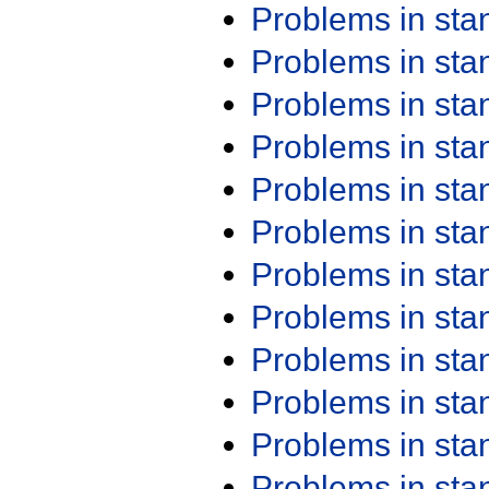
Problems in st
Problems in st
Problems in st
Problems in st
Problems in st
Problems in st
Problems in st
Problems in st
Problems in st
Problems in st
Problems in st
Problems in st