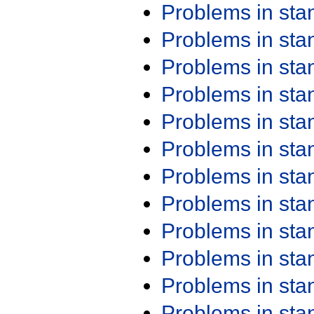
Problems in st
Problems in st
Problems in st
Problems in st
Problems in st
Problems in st
Problems in st
Problems in st
Problems in st
Problems in st
Problems in st
Problems in st