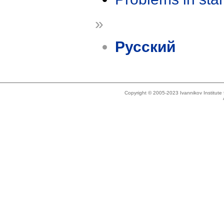
»
Русский
Copyright © 2005-2023 Ivannikov Institut