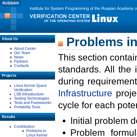
Problems in
About Us
About Center
Our Team
This section contai
News
Partners
Contacts
standards. All the
Projects
during requirement
Linux Kernel Space
Verification
Infrastructure
proje
LSB Infrastructure
Testing Technologies
cycle for each poten
Tests and Frameworks
Portability Tools
Results
Initial problem 
Contribution
Problem formula
Problems in
Linux Kernel