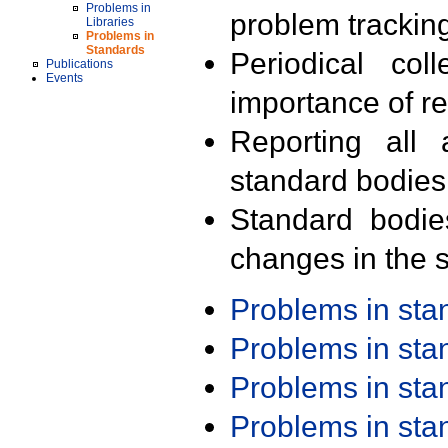
Problems in
problem trackin
Libraries
Problems in
Standards
Periodical col
Publications
Events
importance of r
Reporting all 
standard bodies
Standard bodie
changes in the s
Problems in st
Problems in st
Problems in st
Problems in st