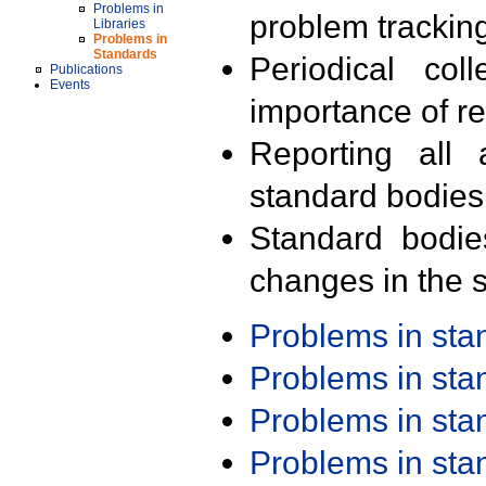
Problems in
problem trackin
Libraries
Problems in
Standards
Periodical col
Publications
Events
importance of r
Reporting all 
standard bodies
Standard bodie
changes in the s
Problems in st
Problems in st
Problems in st
Problems in st