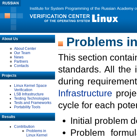
Problems in
About Us
About Center
Our Team
This section contai
News
Partners
Contacts
standards. All the
Projects
during requirement
Linux Kernel Space
Verification
Infrastructure
proje
LSB Infrastructure
Testing Technologies
cycle for each poten
Tests and Frameworks
Portability Tools
Results
Initial problem 
Contribution
Problem formula
Problems in
Linux Kernel