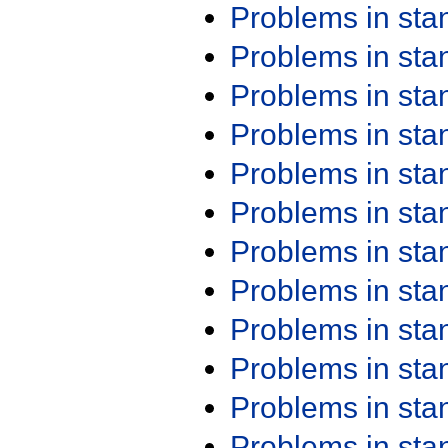
Problems in st
Problems in st
Problems in st
Problems in st
Problems in st
Problems in st
Problems in st
Problems in st
Problems in st
Problems in st
Problems in st
Problems in st