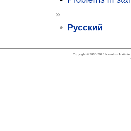
»
Русский
Copyright © 2005-2023 Ivannikov Institut