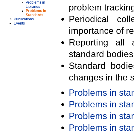
Problems in
problem trackin
Libraries
Problems in
Standards
Periodical col
Publications
Events
importance of r
Reporting all 
standard bodies
Standard bodie
changes in the s
Problems in st
Problems in st
Problems in st
Problems in st