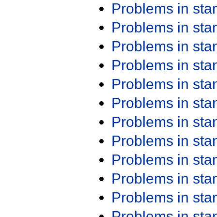
Problems in st
Problems in st
Problems in st
Problems in st
Problems in st
Problems in st
Problems in st
Problems in st
Problems in st
Problems in st
Problems in st
Problems in st