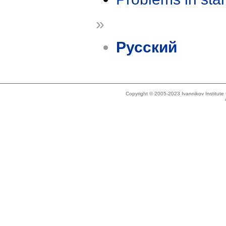
»
Русский
Copyright © 2005-2023 Ivannikov Institut