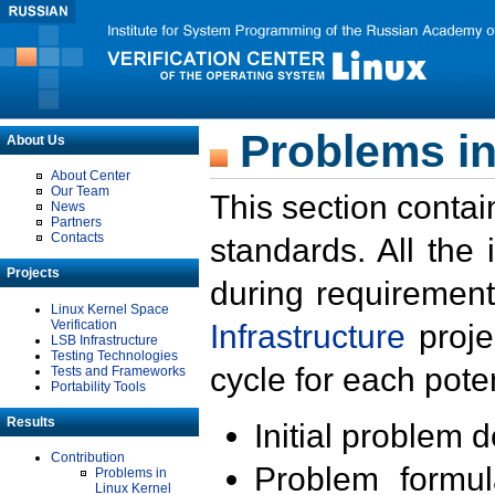
Problems in
About Us
About Center
Our Team
This section contai
News
Partners
Contacts
standards. All the
Projects
during requirement
Linux Kernel Space
Verification
Infrastructure
proje
LSB Infrastructure
Testing Technologies
cycle for each poten
Tests and Frameworks
Portability Tools
Results
Initial problem 
Contribution
Problem formula
Problems in
Linux Kernel