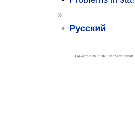
»
Русский
Copyright © 2005-2023 Ivannikov Institut