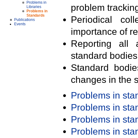
Problems in
problem trackin
Libraries
Problems in
Standards
Periodical col
Publications
Events
importance of r
Reporting all 
standard bodies
Standard bodie
changes in the s
Problems in st
Problems in st
Problems in st
Problems in st