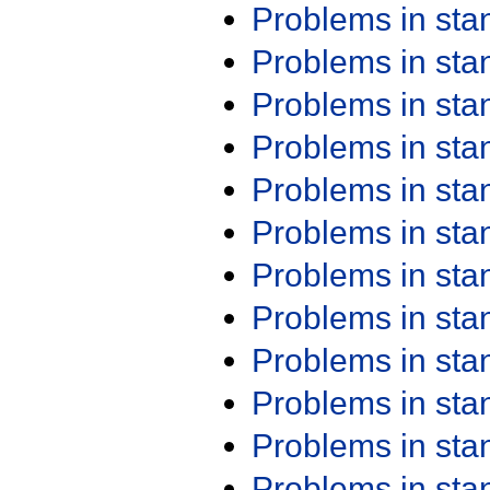
Problems in st
Problems in st
Problems in st
Problems in st
Problems in st
Problems in st
Problems in st
Problems in st
Problems in st
Problems in st
Problems in st
Problems in st