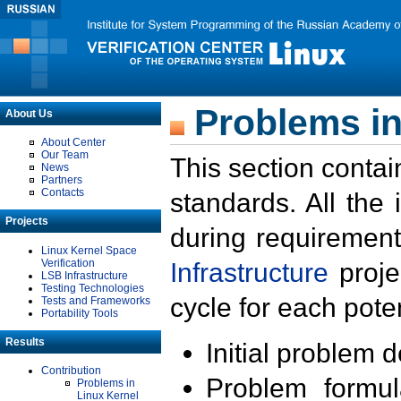
Problems in
About Us
About Center
Our Team
This section contai
News
Partners
Contacts
standards. All the
Projects
during requirement
Linux Kernel Space
Verification
Infrastructure
proje
LSB Infrastructure
Testing Technologies
cycle for each poten
Tests and Frameworks
Portability Tools
Results
Initial problem 
Contribution
Problem formula
Problems in
Linux Kernel