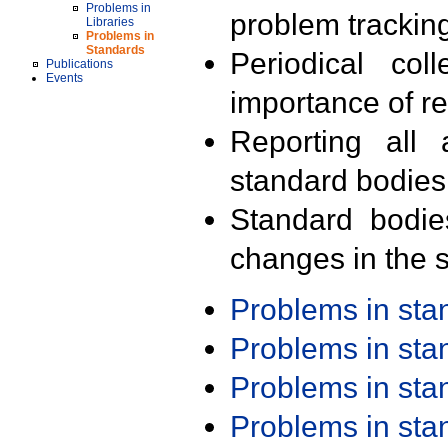
Problems in
problem trackin
Libraries
Problems in
Standards
Periodical col
Publications
Events
importance of r
Reporting all 
standard bodies
Standard bodie
changes in the s
Problems in st
Problems in st
Problems in st
Problems in st