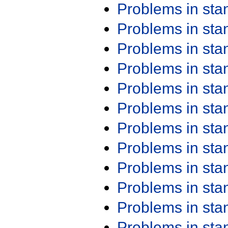
Problems in st
Problems in st
Problems in st
Problems in st
Problems in st
Problems in st
Problems in st
Problems in st
Problems in st
Problems in st
Problems in st
Problems in st