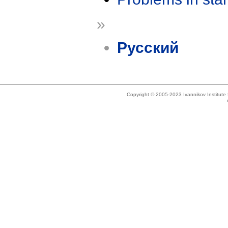
»
Русский
Copyright © 2005-2023 Ivannikov Institut