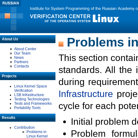
Problems in
About Us
About Center
Our Team
This section contai
News
Partners
Contacts
standards. All the
Projects
during requirement
Linux Kernel Space
Verification
Infrastructure
proje
LSB Infrastructure
Testing Technologies
cycle for each poten
Tests and Frameworks
Portability Tools
Results
Initial problem 
Contribution
Problem formula
Problems in
Linux Kernel