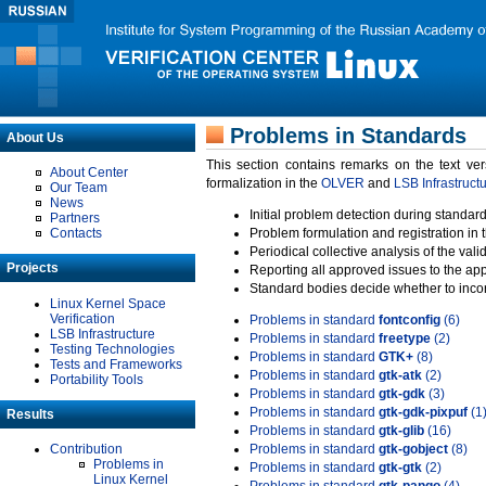
Problems in Standards
About Us
This section contains remarks on the text ve
About Center
formalization in the
OLVER
and
LSB Infrastruct
Our Team
News
Initial problem detection during standard
Partners
Contacts
Problem formulation and registration in 
Periodical collective analysis of the val
Projects
Reporting all approved issues to the ap
Standard bodies decide whether to incor
Linux Kernel Space
Verification
Problems in standard
fontconfig
(6)
LSB Infrastructure
Problems in standard
freetype
(2)
Testing Technologies
Problems in standard
GTK+
(8)
Tests and Frameworks
Problems in standard
gtk-atk
(2)
Portability Tools
Problems in standard
gtk-gdk
(3)
Problems in standard
gtk-gdk-pixpuf
(1
Results
Problems in standard
gtk-glib
(16)
Contribution
Problems in standard
gtk-gobject
(8)
Problems in
Problems in standard
gtk-gtk
(2)
Linux Kernel