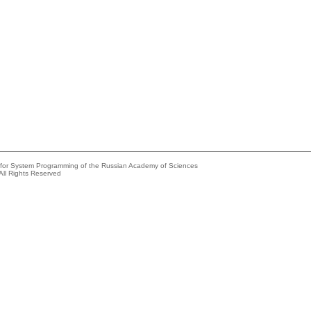
e for System Programming of the Russian Academy of Sciences
All Rights Reserved