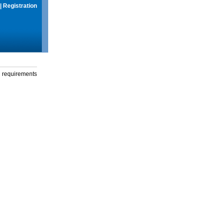
|
Registration
g requirements