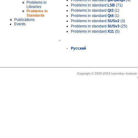
Problems in standard
gtk-pango
(4)
Problems in
Problems in standard
LSB
(71)
Libraries
Problems in standard
Qt3
(1)
Problems in
Standards
Problems in standard
Qt4
(1)
Publications
Problems in standard
SUSv2
(3)
Events
Problems in standard
SUSv3
(25)
Problems in standard
X11
(5)
»
Русский
Copyright © 2005-2023 Ivannikov Institut