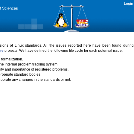
Login
rsions of Linux standards. All the issues reported here have been found durin
ure
projects. We have defined the following life cycle for each potential issue.
 formalization.
the internal problem tracking system.
idity and importance of registered problems.
propriate standard bodies.
porate any changes in the standards or not.
)