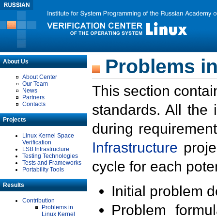
Problems in
About Us
About Center
Our Team
This section contai
News
Partners
Contacts
standards. All the
Projects
during requirement
Linux Kernel Space
Verification
Infrastructure
proje
LSB Infrastructure
Testing Technologies
cycle for each poten
Tests and Frameworks
Portability Tools
Results
Initial problem 
Contribution
Problem formula
Problems in
Linux Kernel