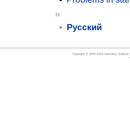
»
Русский
Copyright © 2005-2023 Ivannikov Institut