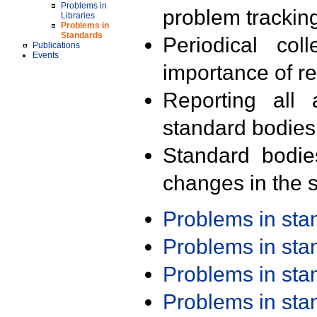
Problems in
problem trackin
Libraries
Problems in
Standards
Periodical col
Publications
Events
importance of r
Reporting all 
standard bodies
Standard bodie
changes in the s
Problems in st
Problems in st
Problems in st
Problems in st