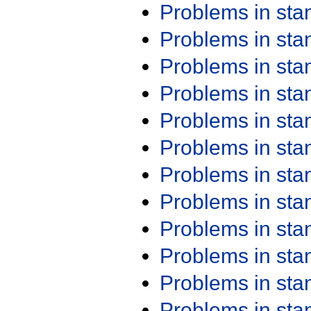
Problems in st
Problems in st
Problems in st
Problems in st
Problems in st
Problems in st
Problems in st
Problems in st
Problems in st
Problems in st
Problems in st
Problems in st