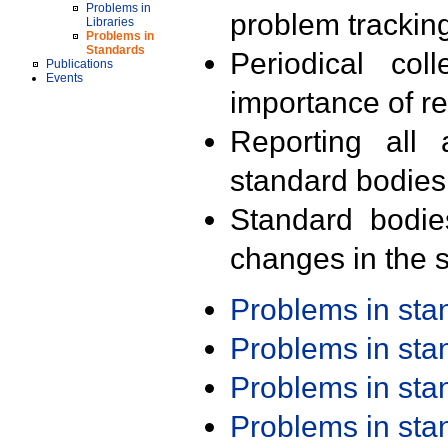
Problems in
problem trackin
Libraries
Problems in
Standards
Periodical col
Publications
Events
importance of r
Reporting all 
standard bodies
Standard bodie
changes in the s
Problems in st
Problems in st
Problems in st
Problems in st