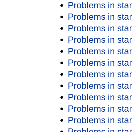
Problems in st
Problems in st
Problems in st
Problems in st
Problems in st
Problems in st
Problems in st
Problems in st
Problems in st
Problems in st
Problems in st
Problems in st