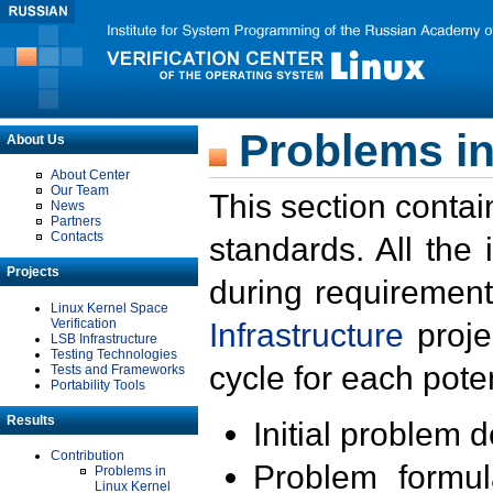
Problems in
About Us
About Center
Our Team
This section contai
News
Partners
Contacts
standards. All the
Projects
during requirement
Linux Kernel Space
Verification
Infrastructure
proje
LSB Infrastructure
Testing Technologies
cycle for each poten
Tests and Frameworks
Portability Tools
Results
Initial problem 
Contribution
Problem formula
Problems in
Linux Kernel