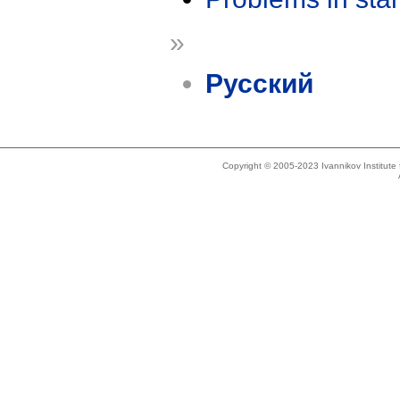
»
Русский
Copyright © 2005-2023 Ivannikov Institut