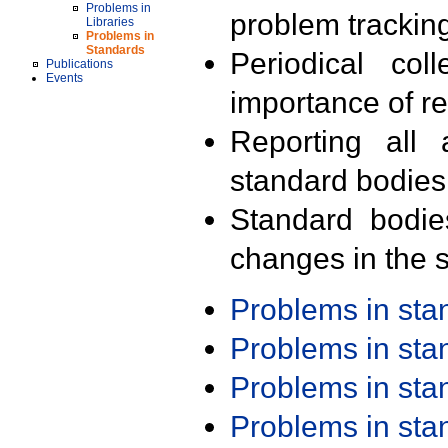
Problems in
problem trackin
Libraries
Problems in
Standards
Periodical col
Publications
Events
importance of r
Reporting all 
standard bodies
Standard bodie
changes in the s
Problems in st
Problems in st
Problems in st
Problems in st