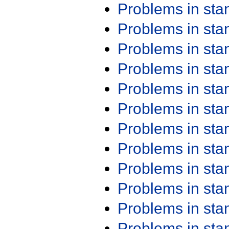
Problems in st
Problems in st
Problems in st
Problems in st
Problems in st
Problems in st
Problems in st
Problems in st
Problems in st
Problems in st
Problems in st
Problems in st