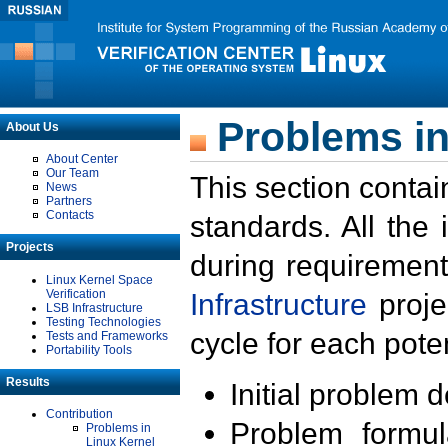
Problems in
About Us
About Center
Our Team
This section contai
News
Partners
Contacts
standards. All the
Projects
during requirement
Linux Kernel Space
Verification
Infrastructure
proje
LSB Infrastructure
Testing Technologies
cycle for each poten
Tests and Frameworks
Portability Tools
Results
Initial problem 
Contribution
Problem formula
Problems in
Linux Kernel