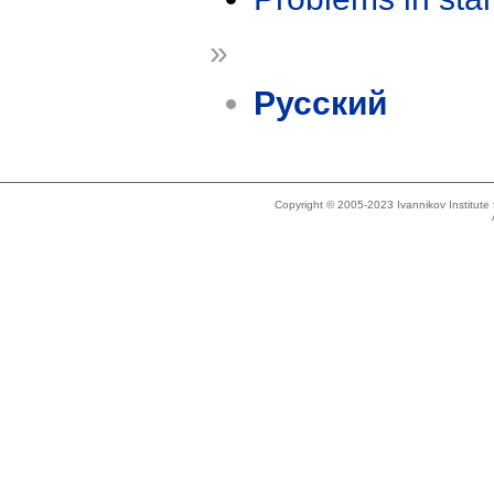
»
Русский
Copyright © 2005-2023 Ivannikov Institut