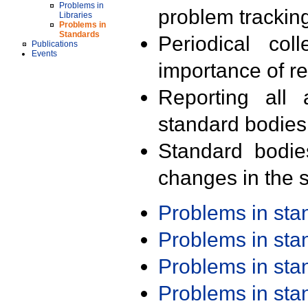
Problems in
problem trackin
Libraries
Problems in
Standards
Periodical col
Publications
Events
importance of r
Reporting all 
standard bodies
Standard bodie
changes in the s
Problems in st
Problems in st
Problems in st
Problems in st