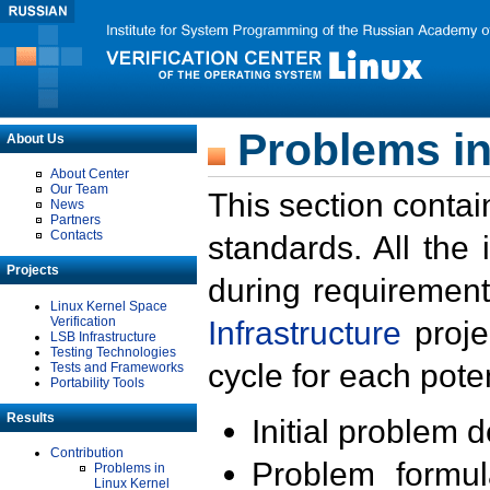
Problems in
About Us
About Center
Our Team
This section contai
News
Partners
Contacts
standards. All the
Projects
during requirement
Linux Kernel Space
Verification
Infrastructure
proje
LSB Infrastructure
Testing Technologies
cycle for each poten
Tests and Frameworks
Portability Tools
Results
Initial problem 
Contribution
Problem formula
Problems in
Linux Kernel