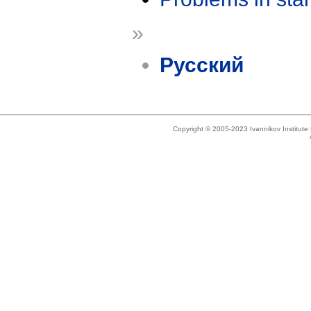
»
Русский
Copyright © 2005-2023 Ivannikov Institut