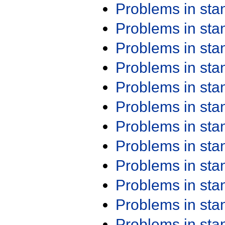
Problems in st
Problems in st
Problems in st
Problems in st
Problems in st
Problems in st
Problems in st
Problems in st
Problems in st
Problems in st
Problems in st
Problems in st