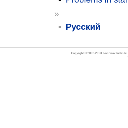
»
Русский
Copyright © 2005-2023 Ivannikov Institut