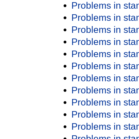
Problems in st
Problems in st
Problems in st
Problems in st
Problems in st
Problems in st
Problems in st
Problems in st
Problems in st
Problems in st
Problems in st
Problems in st