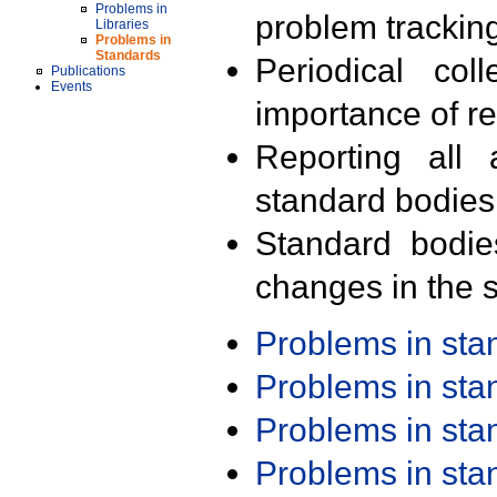
Problems in
problem trackin
Libraries
Problems in
Standards
Periodical col
Publications
Events
importance of r
Reporting all 
standard bodies
Standard bodie
changes in the s
Problems in st
Problems in st
Problems in st
Problems in st