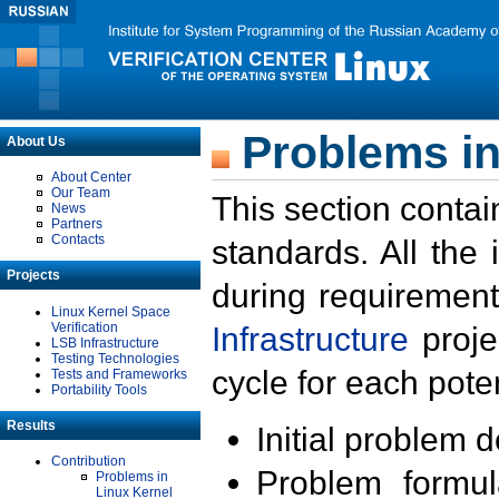
Problems in
About Us
About Center
Our Team
This section contai
News
Partners
Contacts
standards. All the
Projects
during requirement
Linux Kernel Space
Verification
Infrastructure
proje
LSB Infrastructure
Testing Technologies
cycle for each poten
Tests and Frameworks
Portability Tools
Results
Initial problem 
Contribution
Problem formula
Problems in
Linux Kernel