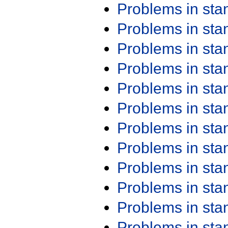
Problems in st
Problems in st
Problems in st
Problems in st
Problems in st
Problems in st
Problems in st
Problems in st
Problems in st
Problems in st
Problems in st
Problems in st