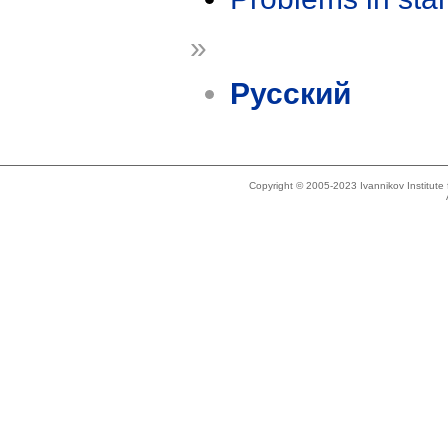
»
Русский
Copyright © 2005-2023 Ivannikov Institut