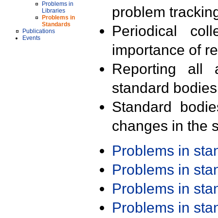
Problems in
problem trackin
Libraries
Problems in
Standards
Periodical col
Publications
Events
importance of r
Reporting all 
standard bodies
Standard bodie
changes in the s
Problems in st
Problems in st
Problems in st
Problems in st