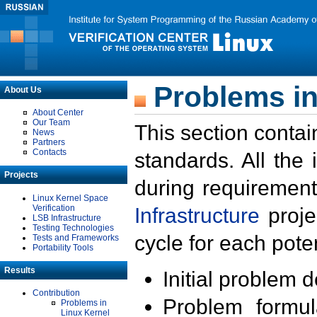
Problems in
About Us
About Center
Our Team
This section contai
News
Partners
Contacts
standards. All the
Projects
during requirement
Linux Kernel Space
Verification
Infrastructure
proje
LSB Infrastructure
Testing Technologies
cycle for each poten
Tests and Frameworks
Portability Tools
Results
Initial problem 
Contribution
Problem formula
Problems in
Linux Kernel