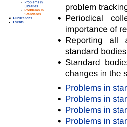
Problems in
problem trackin
Libraries
Problems in
Standards
Periodical col
Publications
Events
importance of r
Reporting all 
standard bodies
Standard bodie
changes in the s
Problems in st
Problems in st
Problems in st
Problems in st