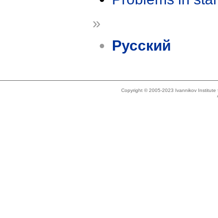
»
Русский
Copyright © 2005-2023 Ivannikov Institut