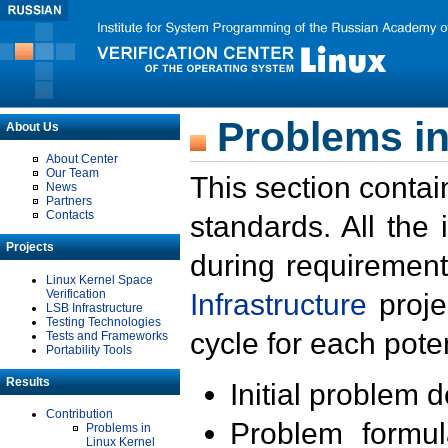
Problems in
About Us
About Center
Our Team
This section contai
News
Partners
Contacts
standards. All the
Projects
during requirement
Linux Kernel Space
Verification
Infrastructure
proje
LSB Infrastructure
Testing Technologies
cycle for each poten
Tests and Frameworks
Portability Tools
Results
Initial problem 
Contribution
Problem formula
Problems in
Linux Kernel