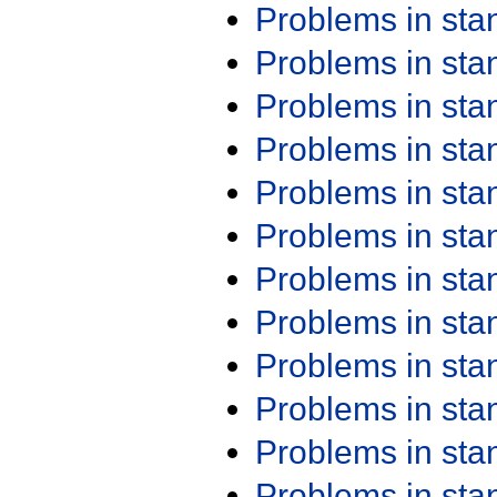
Problems in st
Problems in st
Problems in st
Problems in st
Problems in st
Problems in st
Problems in st
Problems in st
Problems in st
Problems in st
Problems in st
Problems in st