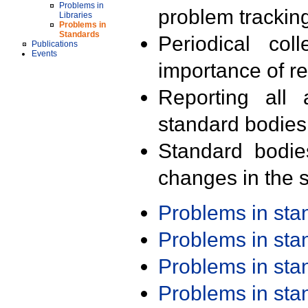
Problems in
problem trackin
Libraries
Problems in
Standards
Periodical col
Publications
Events
importance of r
Reporting all 
standard bodies
Standard bodie
changes in the s
Problems in st
Problems in st
Problems in st
Problems in st