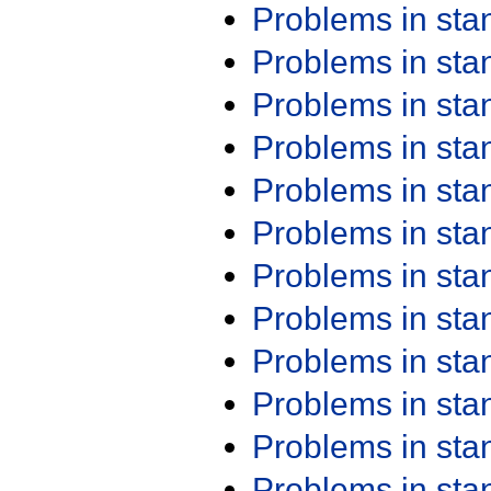
Problems in st
Problems in st
Problems in st
Problems in st
Problems in st
Problems in st
Problems in st
Problems in st
Problems in st
Problems in st
Problems in st
Problems in st