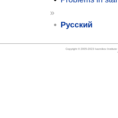
»
Русский
Copyright © 2005-2023 Ivannikov Institut