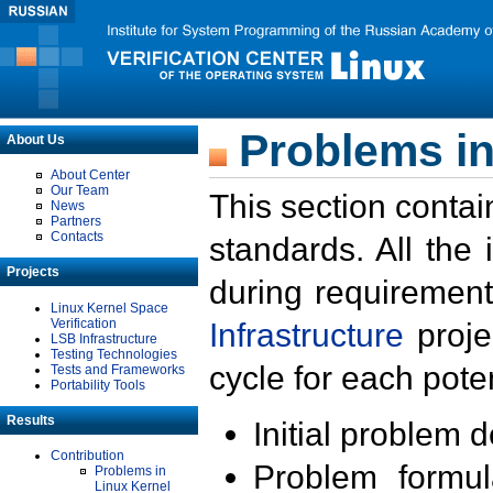
Problems in
About Us
About Center
Our Team
This section contai
News
Partners
Contacts
standards. All the
Projects
during requirement
Linux Kernel Space
Verification
Infrastructure
proje
LSB Infrastructure
Testing Technologies
cycle for each poten
Tests and Frameworks
Portability Tools
Results
Initial problem 
Contribution
Problem formula
Problems in
Linux Kernel