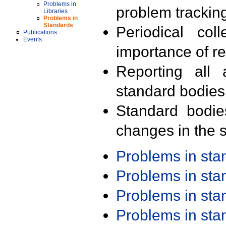
Problems in
problem trackin
Libraries
Problems in
Standards
Periodical col
Publications
Events
importance of r
Reporting all 
standard bodies
Standard bodie
changes in the s
Problems in st
Problems in st
Problems in st
Problems in st