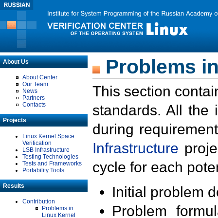
Problems in
About Us
About Center
Our Team
This section contai
News
Partners
Contacts
standards. All the
Projects
during requirement
Linux Kernel Space
Verification
Infrastructure
proje
LSB Infrastructure
Testing Technologies
cycle for each poten
Tests and Frameworks
Portability Tools
Results
Initial problem 
Contribution
Problem formula
Problems in
Linux Kernel