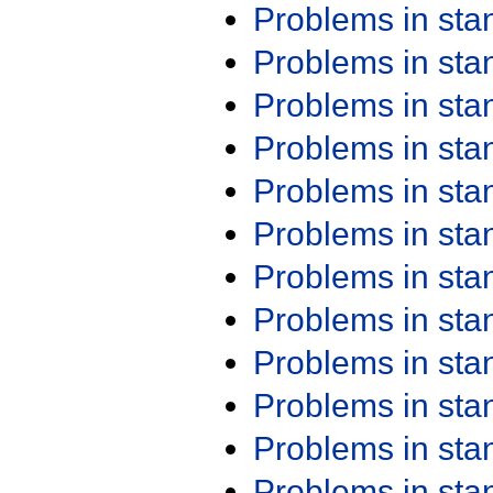
Problems in st
Problems in st
Problems in st
Problems in st
Problems in st
Problems in st
Problems in st
Problems in st
Problems in st
Problems in st
Problems in st
Problems in st