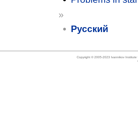
»
Русский
Copyright © 2005-2023 Ivannikov Institut