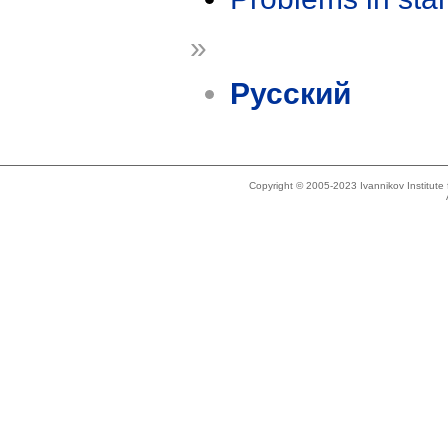
»
Русский
Copyright © 2005-2023 Ivannikov Institut