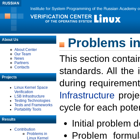
Problems in
About Us
About Center
Our Team
This section contai
News
Partners
Contacts
standards. All the
Projects
during requirement
Linux Kernel Space
Verification
Infrastructure
proje
LSB Infrastructure
Testing Technologies
cycle for each poten
Tests and Frameworks
Portability Tools
Results
Initial problem 
Contribution
Problem formula
Problems in
Linux Kernel