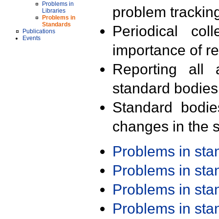
Problems in
problem trackin
Libraries
Problems in
Standards
Periodical col
Publications
Events
importance of r
Reporting all 
standard bodies
Standard bodie
changes in the s
Problems in st
Problems in st
Problems in st
Problems in st