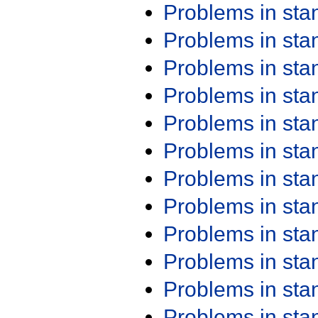
Problems in st
Problems in st
Problems in st
Problems in st
Problems in st
Problems in st
Problems in st
Problems in st
Problems in st
Problems in st
Problems in st
Problems in st