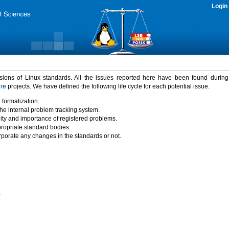
Login
rsions of Linux standards. All the issues reported here have been found durin
ure
projects. We have defined the following life cycle for each potential issue.
 formalization.
the internal problem tracking system.
idity and importance of registered problems.
propriate standard bodies.
porate any changes in the standards or not.
)