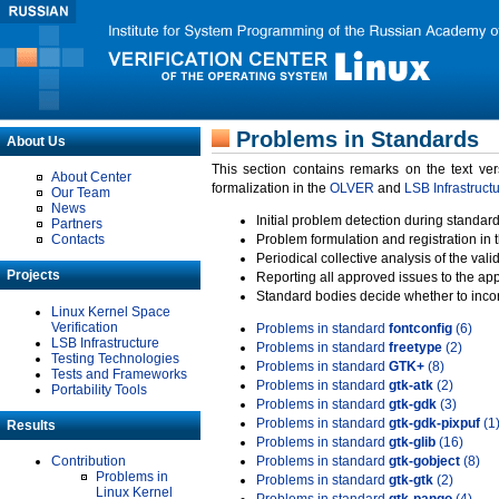
Problems in Standards
About Us
This section contains remarks on the text ve
About Center
formalization in the
OLVER
and
LSB Infrastruct
Our Team
News
Initial problem detection during standard
Partners
Contacts
Problem formulation and registration in 
Periodical collective analysis of the val
Projects
Reporting all approved issues to the ap
Standard bodies decide whether to incor
Linux Kernel Space
Verification
Problems in standard
fontconfig
(6)
LSB Infrastructure
Problems in standard
freetype
(2)
Testing Technologies
Problems in standard
GTK+
(8)
Tests and Frameworks
Problems in standard
gtk-atk
(2)
Portability Tools
Problems in standard
gtk-gdk
(3)
Problems in standard
gtk-gdk-pixpuf
(1
Results
Problems in standard
gtk-glib
(16)
Contribution
Problems in standard
gtk-gobject
(8)
Problems in
Problems in standard
gtk-gtk
(2)
Linux Kernel