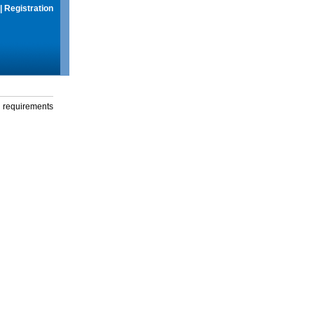
|
Registration
g requirements