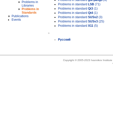
Problems in standard
gtk-pango
(4)
Problems in
Problems in standard
LSB
(71)
Libraries
Problems in standard
Qt3
(1)
Problems in
Standards
Problems in standard
Qt4
(1)
Publications
Problems in standard
SUSv2
(3)
Events
Problems in standard
SUSv3
(25)
Problems in standard
X11
(5)
»
Русский
Copyright © 2005-2023 Ivannikov Institut