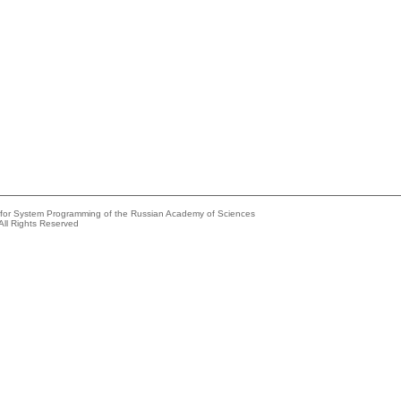
e for System Programming of the Russian Academy of Sciences
All Rights Reserved