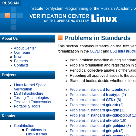
Problems in Standards
About Us
This section contains remarks on the text ve
About Center
formalization in the
OLVER
and
LSB Infrastruct
Our Team
News
Initial problem detection during standard
Partners
Contacts
Problem formulation and registration in 
Periodical collective analysis of the val
Projects
Reporting all approved issues to the ap
Standard bodies decide whether to incor
Linux Kernel Space
Verification
Problems in standard
fontconfig
(6)
LSB Infrastructure
Problems in standard
freetype
(2)
Testing Technologies
Problems in standard
GTK+
(8)
Tests and Frameworks
Problems in standard
gtk-atk
(2)
Portability Tools
Problems in standard
gtk-gdk
(3)
Problems in standard
gtk-gdk-pixpuf
(1
Results
Problems in standard
gtk-glib
(16)
Contribution
Problems in standard
gtk-gobject
(8)
Problems in
Problems in standard
gtk-gtk
(2)
Linux Kernel