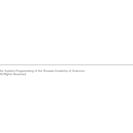
e for System Programming of the Russian Academy of Sciences
All Rights Reserved