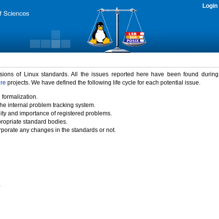
Login
rsions of Linux standards. All the issues reported here have been found durin
ure
projects. We have defined the following life cycle for each potential issue.
 formalization.
the internal problem tracking system.
idity and importance of registered problems.
propriate standard bodies.
porate any changes in the standards or not.
)