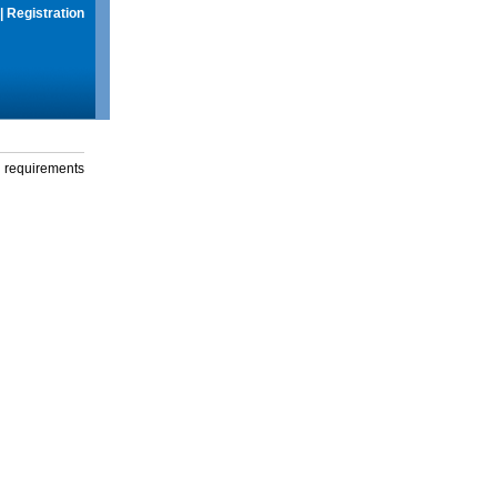
|
Registration
g requirements