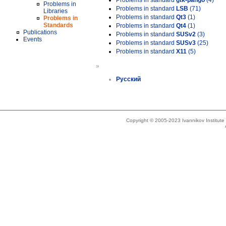
Problems in standard
gtk-pango
(4)
Problems in
Problems in standard
LSB
(71)
Libraries
Problems in standard
Qt3
(1)
Problems in
Standards
Problems in standard
Qt4
(1)
Publications
Problems in standard
SUSv2
(3)
Events
Problems in standard
SUSv3
(25)
Problems in standard
X11
(5)
»
Русский
Copyright © 2005-2023 Ivannikov Institut