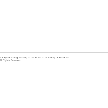
e for System Programming of the Russian Academy of Sciences
All Rights Reserved