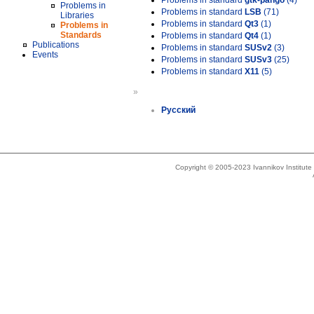
Problems in standard
gtk-pango
(4)
Problems in
Problems in standard
LSB
(71)
Libraries
Problems in standard
Qt3
(1)
Problems in
Standards
Problems in standard
Qt4
(1)
Publications
Problems in standard
SUSv2
(3)
Events
Problems in standard
SUSv3
(25)
Problems in standard
X11
(5)
»
Русский
Copyright © 2005-2023 Ivannikov Institut