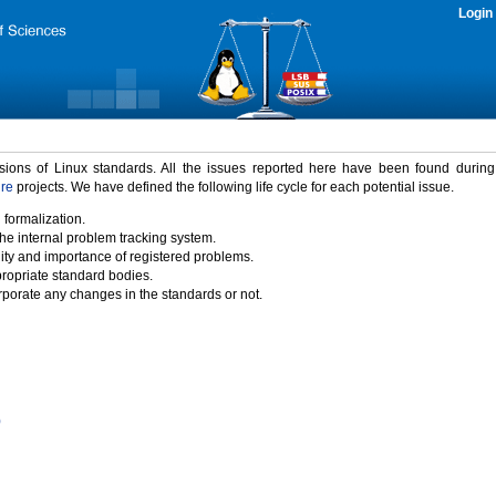
Login
rsions of Linux standards. All the issues reported here have been found durin
ure
projects. We have defined the following life cycle for each potential issue.
 formalization.
the internal problem tracking system.
idity and importance of registered problems.
propriate standard bodies.
porate any changes in the standards or not.
)