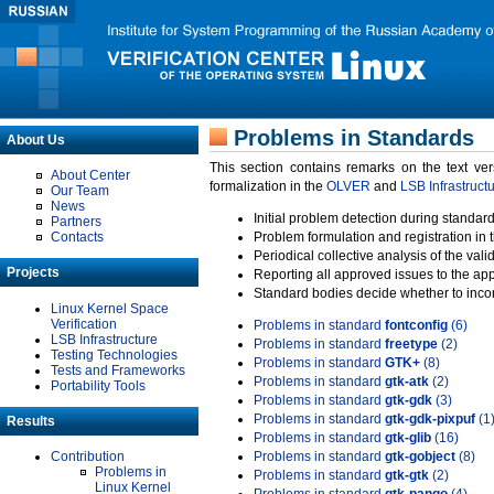
Problems in Standards
About Us
This section contains remarks on the text ve
About Center
formalization in the
OLVER
and
LSB Infrastruct
Our Team
News
Initial problem detection during standard
Partners
Contacts
Problem formulation and registration in 
Periodical collective analysis of the val
Projects
Reporting all approved issues to the ap
Standard bodies decide whether to incor
Linux Kernel Space
Verification
Problems in standard
fontconfig
(6)
LSB Infrastructure
Problems in standard
freetype
(2)
Testing Technologies
Problems in standard
GTK+
(8)
Tests and Frameworks
Problems in standard
gtk-atk
(2)
Portability Tools
Problems in standard
gtk-gdk
(3)
Problems in standard
gtk-gdk-pixpuf
(1
Results
Problems in standard
gtk-glib
(16)
Contribution
Problems in standard
gtk-gobject
(8)
Problems in
Problems in standard
gtk-gtk
(2)
Linux Kernel