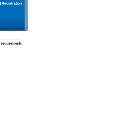
|
Registration
g requirements