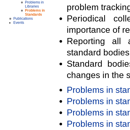
Problems in
problem trackin
Libraries
Problems in
Standards
Periodical col
Publications
Events
importance of r
Reporting all 
standard bodies
Standard bodie
changes in the s
Problems in st
Problems in st
Problems in st
Problems in st