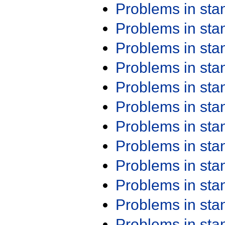
Problems in st
Problems in st
Problems in st
Problems in st
Problems in st
Problems in st
Problems in st
Problems in st
Problems in st
Problems in st
Problems in st
Problems in st