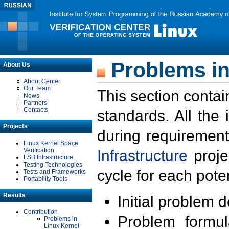
Problems in
About Us
About Center
Our Team
This section contai
News
Partners
Contacts
standards. All the
Projects
during requirement
Linux Kernel Space
Verification
Infrastructure
proje
LSB Infrastructure
Testing Technologies
cycle for each poten
Tests and Frameworks
Portability Tools
Results
Initial problem 
Contribution
Problem formula
Problems in
Linux Kernel