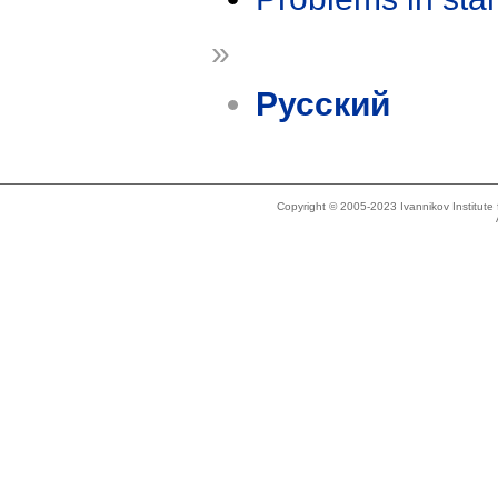
»
Русский
Copyright © 2005-2023 Ivannikov Institut