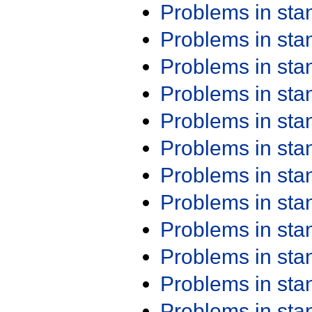
Problems in st
Problems in st
Problems in st
Problems in st
Problems in st
Problems in st
Problems in st
Problems in st
Problems in st
Problems in st
Problems in st
Problems in st