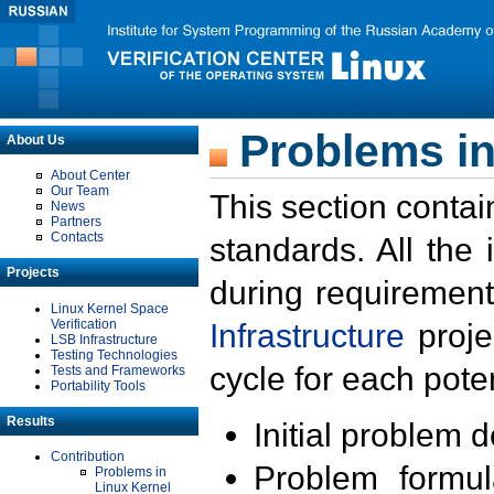
Problems in
About Us
About Center
Our Team
This section contai
News
Partners
Contacts
standards. All the
Projects
during requirement
Linux Kernel Space
Verification
Infrastructure
proje
LSB Infrastructure
Testing Technologies
cycle for each poten
Tests and Frameworks
Portability Tools
Results
Initial problem 
Contribution
Problem formula
Problems in
Linux Kernel