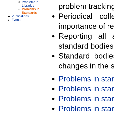
Problems in
problem trackin
Libraries
Problems in
Standards
Periodical col
Publications
Events
importance of r
Reporting all 
standard bodies
Standard bodie
changes in the s
Problems in st
Problems in st
Problems in st
Problems in st