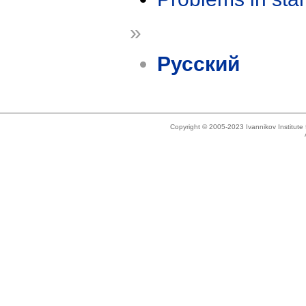
»
Русский
Copyright © 2005-2023 Ivannikov Institut